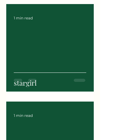
1 min read
stargirl
1 min read