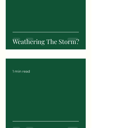
Weathering The Storm?
1 min read