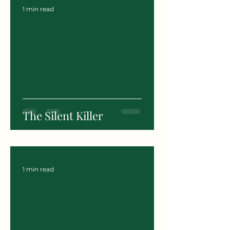
1 min read
The Silent Killer
1 min read