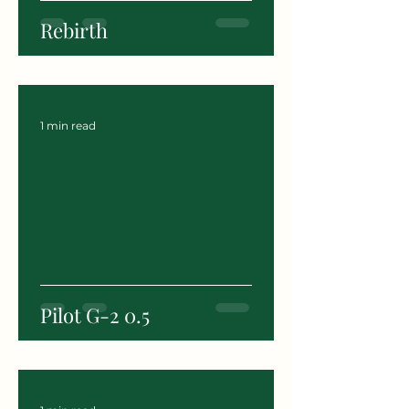
Rebirth
1 min read
Pilot G-2 0.5