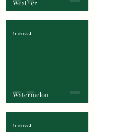
Weather
1 min read
Watermelon
1 min read