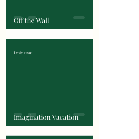
Off the Wall
1 min read
Imagination Vacation