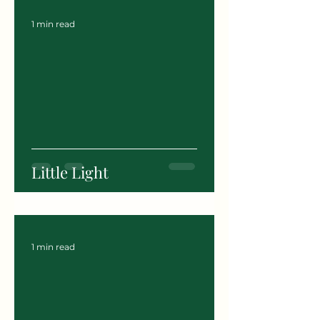
1 min read
Little Light
1 min read