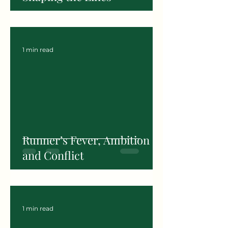
1 min read
Runner’s Fever, Ambition
and Conflict
1 min read