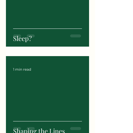
Sleep?
1 min read
Shaping the Lines