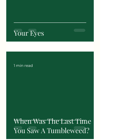
Your Eyes
1 min read
When Was The Last Time
You Saw A Tumbleweed?