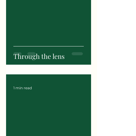
Through the lens
1 min read