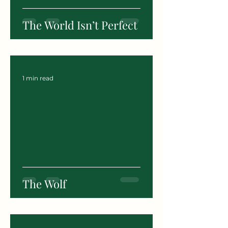
The World Isn’t Perfect
1 min read
The Wolf