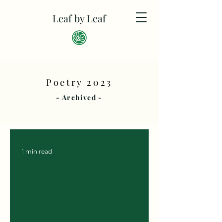
Leaf by Leaf
Poetry 2023
- Archived -
1 min read