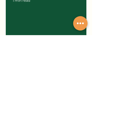
1 min read
One-Liner Poems
1 min read