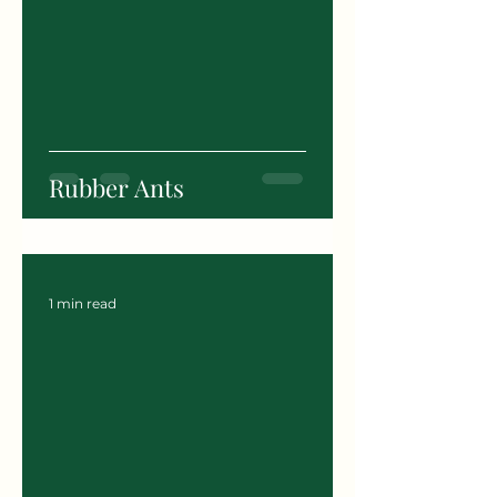
Rubber Ants
1 min read