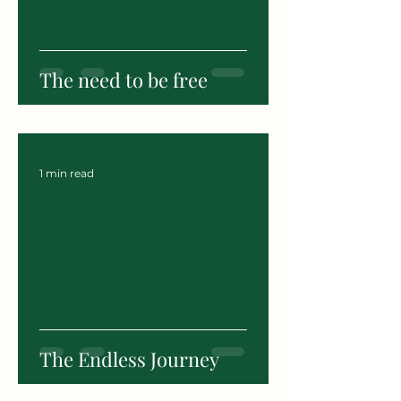
The need to be free
1 min read
The Endless Journey