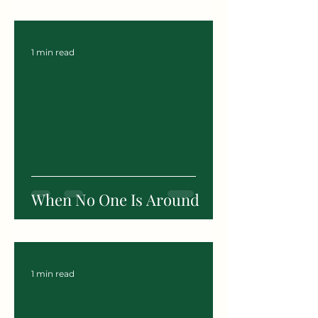
1 min read
When No One Is Around
1 min read