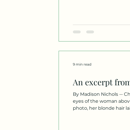
this fact. Not one soul wh
Just
9 min read
An excerpt fro
By Madison Nichols -- Chapter One Norma Anne Beaumont, age 27. I stared at 
eyes of the woman above
photo, her blonde hair la
was a beautiful shade of
from her and out to t