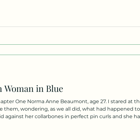
o meets us believes that we are sisters. Nobody! It’s ridic
m Woman in Blue
the newspaper caption and into the
 them, wondering, as we all did, what had happened to 
id against her collarbones in perfect pin curls and she had
 blue, though you couldn’t tell it from the black and wh