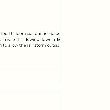
f a waterfall flowing down a flight of
h to allow the rainstorm outside to
tion of what caused this slight