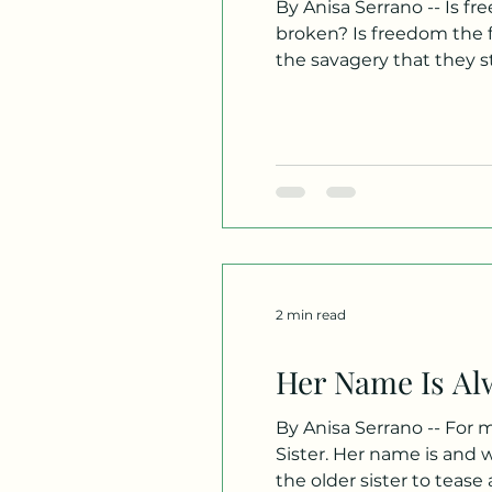
By Anisa Serrano -- Is fr
broken? Is freedom the fe
the savagery that they stri
anything! They said, You’
nobody els
2 min read
Her Name Is Al
By Anisa Serrano -- For 
Sister. Her name is and w
the older sister to tease