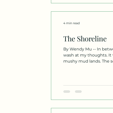
4 min read
The Shoreline
By Wendy Mu -- In betwee
wash at my thoughts. It w
mushy mud lands. The sof
bellowing breeze blew at m
massages my