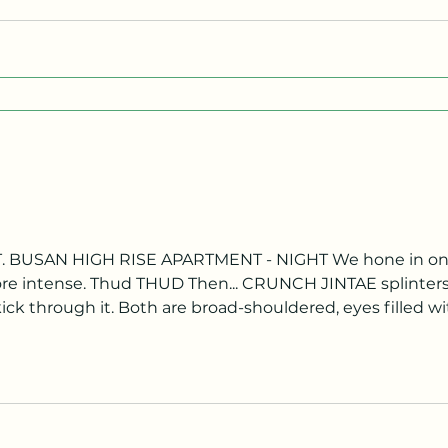
ore intense. Thud THUD Then... CRUNCH JINTAE splinters 
ck through it. Both are broad-shouldered, eyes filled w
hreshold of a handsome high-rise apartment. They speak
ight! MINHO Y