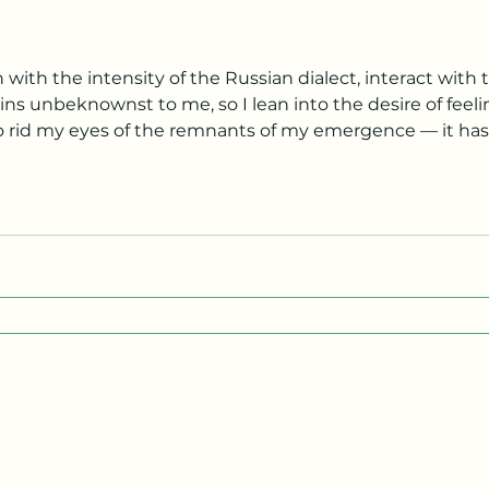
with the intensity of the Russian dialect, interact with th
 into the desire of feeling. I blink and blink and blink,
o rid my eyes of the remnants of my emergence — it h
ortable and unavoidable as gastrointestinal issues — as a concave mirror m