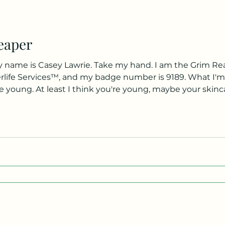
eaper
 name is Casey Lawrie. Take my hand. I am the Grim Rea
terlife Services™, and my badge number is 9189. What I'm t
e young. At least I think you're young, maybe your skinc
 people through Limbo. I am not allowed to disclose what th