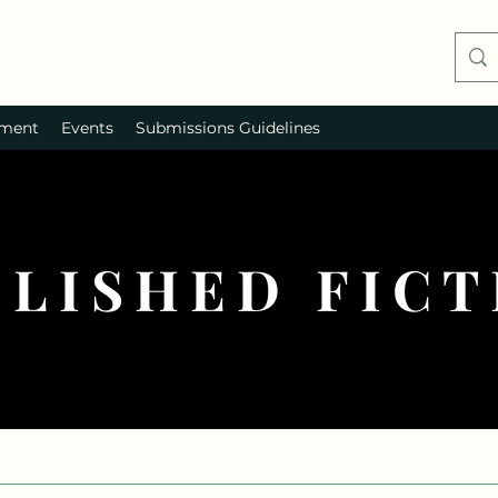
ment
Events
Submissions Guidelines
BLISHED FICT