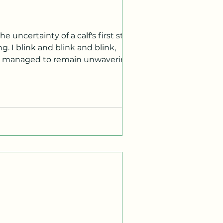
e uncertainty of a calf's first steps.
as managed to remain unwavering
y focal