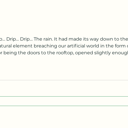
ural element breaching our artificial world in the form o
tor being the doors to the rooftop, opened slightly enoug
ng down, observing my now soaked sneakers, the realiza