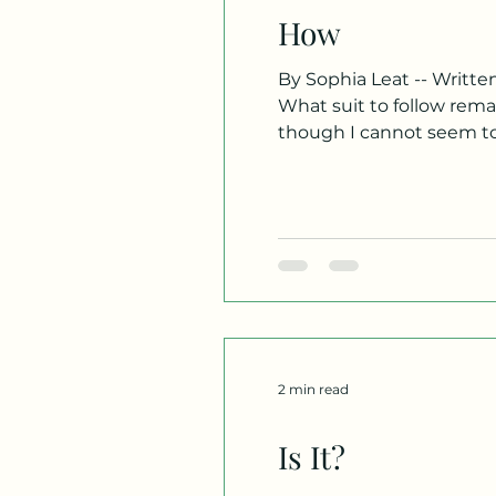
How
By Sophia Leat -- Written 
What suit to follow remains unbeknownst to me, so I lean
though I cannot seem t
ambiguity. My presence as uncomf
point remains undis
2 min read
Is It?