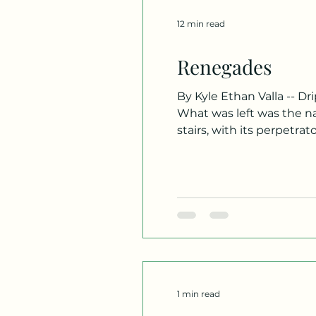
12 min read
Renegades
By Kyle Ethan Valla -- Drip… Drip… Drip… The rain. It had made its way down to the fourth floor, near our homeroom.
What was left was the nat
stairs, with its perpetra
make its entrance. Looki
flooding sl
1 min read