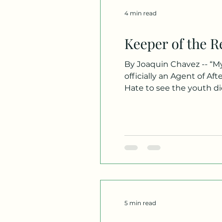
4 min read
Keeper of the R
By Joaquin Chavez -- “My
officially an Agent of Af
Hate to see the youth di
croaked. My job is to lead
the lines are j
5 min read