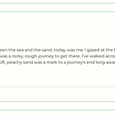
n the sea and the sand, today, was me. I gazed at the 
as a rocky, rough journey to get there. I’ve walked acros
t, peachy sand was a mark to a journey’s end long awaite
e sharing a rush of savory saltiness, like an tasty serving