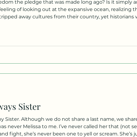
eedom the pledge that was made long ago? Is it simply an
eling of looking out at the expansive ocean, realizing t
pped away cultures from their country, yet historians will call 
re free here! It’s the act of speaking out, of making a ch
ways Sister
my Sister. Although we do not share a last name, we sha
as never Melissa to me. I’ve never called her that (not se
 and fight, she’s never been one to yell or scream. She’s 