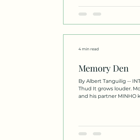
4 min read
Memory Den
By Albert Tanguilig -- INT. BUSAN HIGH RISE APARTMENT - NIGHT We hone in on a heavy oak door. Dull thuds echo.
Thud It grows louder. M
and his partner MINHO ki
themselves inside the t
apartment over on the r