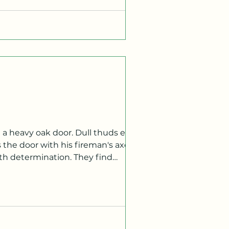
the door with his fireman's axe. He
ith determination. They find
 in Korean. JINTAE Take the next