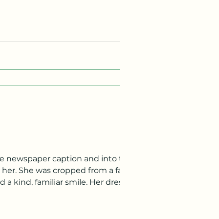
ulous, we do look a little different.
her. She was cropped from a family
 a kind, familiar smile. Her dress
ite newspaper. I pulled my eyes away