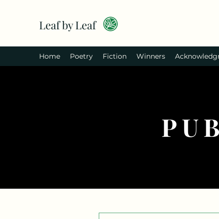
Leaf by Leaf
Home
Poetry
Fiction
Winners
Acknowledg
PU