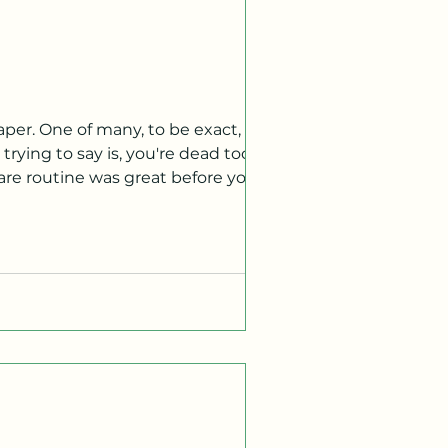
per. One of many, to be exact, I am
rying to say is, you're dead too.
are routine was great before you
e afterlife is like, but I will say