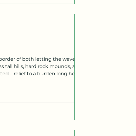
border of both letting the waves
s tall hills, hard rock mounds, and
d – relief to a burden long held. A
 of garlic fries. The clear day’s sun