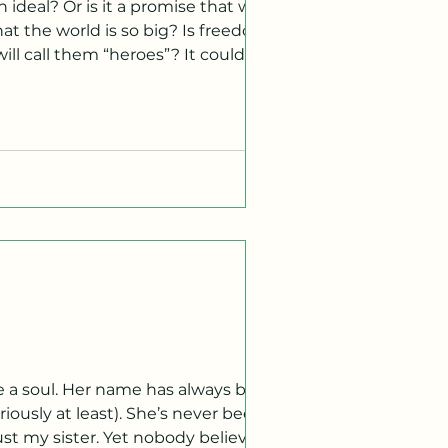
 ideal? Or is it a promise that was
hat the world is so big? Is freedom
them “heroes”? It could be
oice, they said. We had this and
re a soul. Her name has always been
riously at least). She’s never been
just my sister. Yet nobody believes