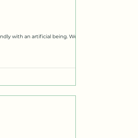
pty water bottles across scorched
sked us to sweat, to wrestle with
icated, our days dissolving into the