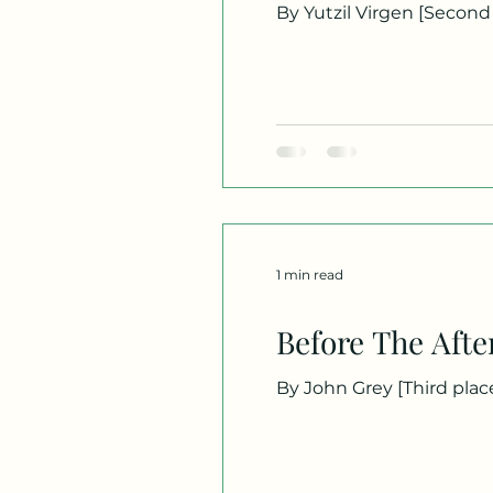
By Yutzil Virgen [Second place] -- A horn blares somewhere behind me. Metal against metal. Voices shouting across
the street. The sound pul
steering wheel, staring d
From where I’m parked, I 
street, my
1 min read
Before The Afte
By John Grey [Third place] -- Can my heart be a guide to old kisses, a trip-tik through time, first names and nights, a
stash of intimacy so potent, it takes a memory t
moan in a decades-old moon?
with you forever it seem