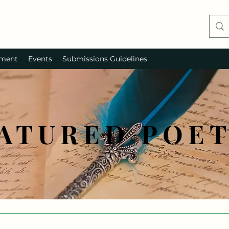
ment
Events
Submissions Guidelines
ATURED POE