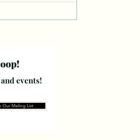
loop!
 and events!
n Our Mailing List