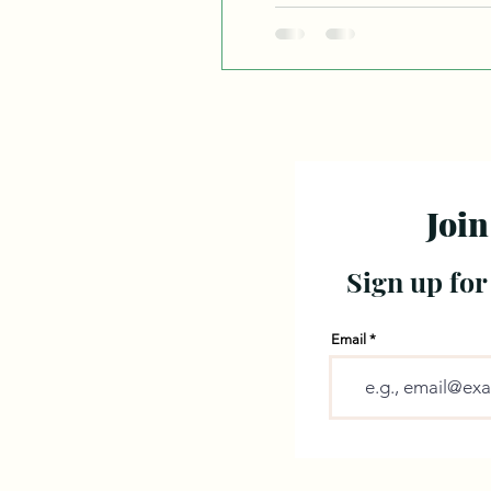
ext
Join
Sign up for
Email