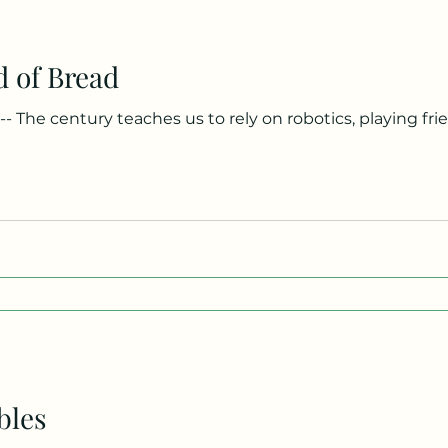
d of Bread
string words together, while children in Gaza string em
a drop of rain in the barren wasteland. Knowledge once a
g by hand. Now we drift, weightless, our thoughts prefabr
bles