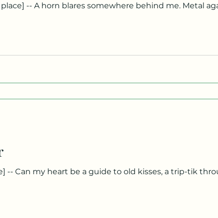
ls me back into my body. The light has turned green, yet
own a street filled with places I once called love. Three 
can see each of them if I lean forward just enough. It’s 
r
o hold it in? Why keep a moment in mothballs, a sigh in a suitcase, a
 Must it single out this dawn or that one? Can only the survi
s but everlasting has a starting point. And before then?