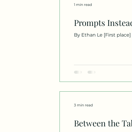
1 min read
Prompts Instea
By Ethan Le [First place] -- The century teaches us to rely on robotics, playing friendly with an artificial being. We
celebrate machines that 
courtyards, praying for 
silence, to carve meanin
hum of servers.
3 min read
Between the Ta