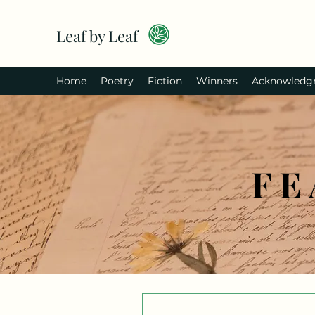
Leaf by Leaf
Home
Poetry
Fiction
Winners
Acknowledg
FE