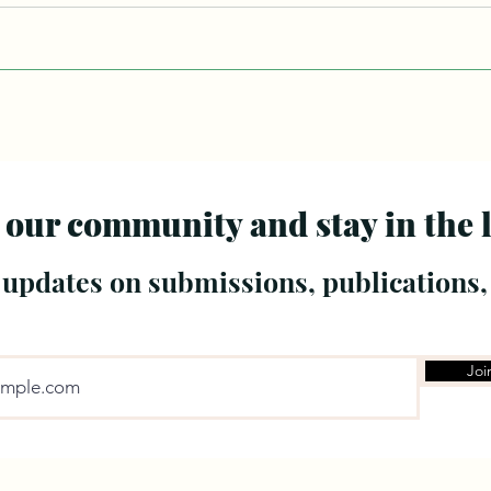
 our community and stay in the 
 updates on submissions, publications,
Joi