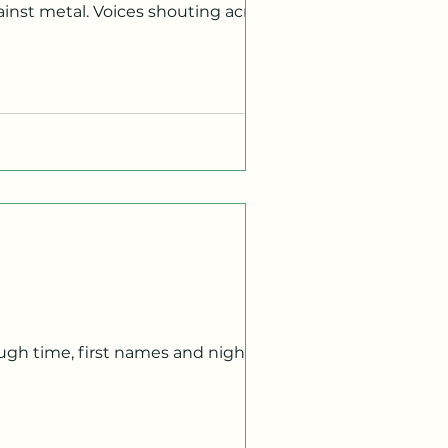
 I remain still, hands resting on the
restaurants sit on the same block.
strange how every time I pass this
vor claim it all? I've been
 To you, the abyss. To me, moments of