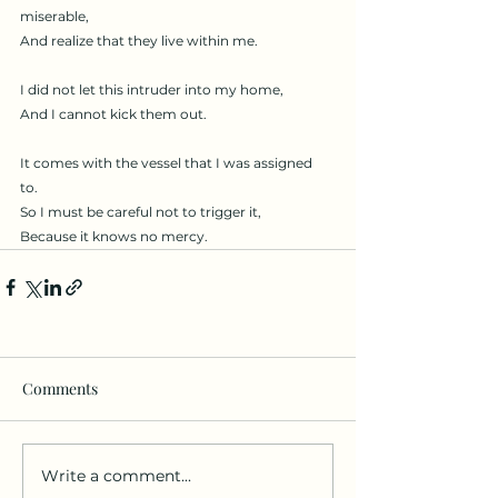
miserable, 
And realize that they live within me. 
I did not let this intruder into my home, 
And I cannot kick them out. 
It comes with the vessel that I was assigned 
to. 
So I must be careful not to trigger it,
Because it knows no mercy. 
Comments
Write a comment...