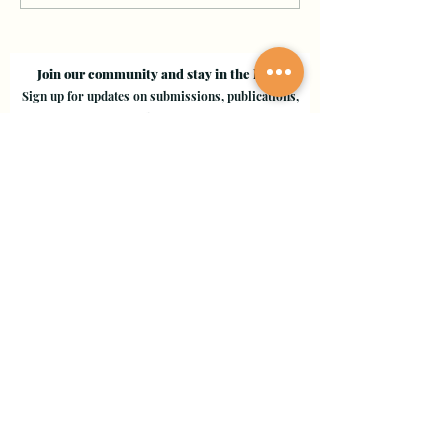
Join our community and stay in the loop!
Sign up for updates on submissions, publications,
and events!
Email
Join Our Mailing List
Evergreen Valley College
3095 Yerba Buena Road, San Jose, CA 95135
Copyright © 2024 - EVC Leaf by Leaf - All Rights Reserved
Creative Freedom Agency