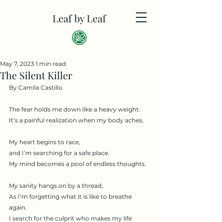
Leaf by Leaf
May 7, 2023
1 min read
The Silent Killer
By Camila Castillo
The fear holds me down like a heavy weight. 
It’s a painful realization when my body aches. 
My heart begins to race,
and I’m searching for a safe place.
My mind becomes a pool of endless thoughts. 
My sanity hangs on by a thread,
As I’m forgetting what it is like to breathe 
again.
I search for the culprit who makes my life 