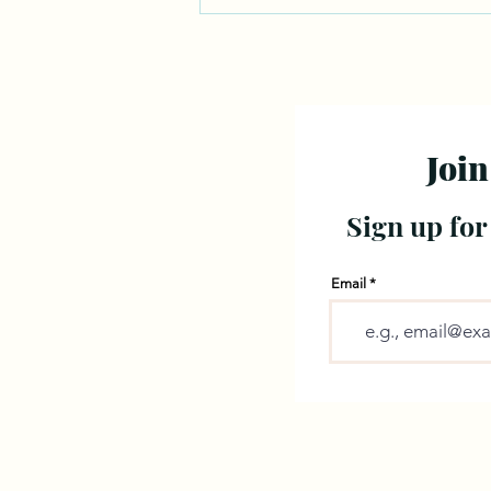
Join
Sign up for
Email