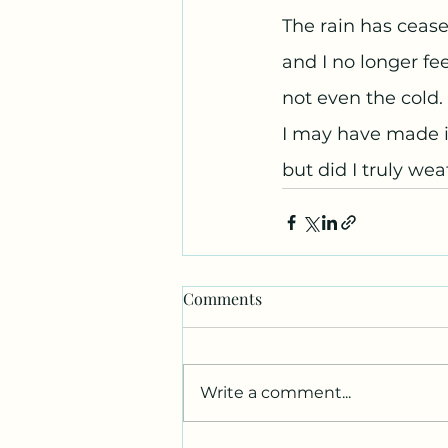
The rain has cease
and I no longer fe
not even the cold. 
I may have made it
but did I truly we
Comments
Write a comment...