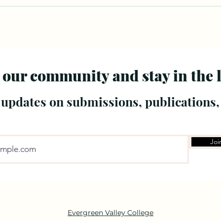
 our community and stay in the 
 updates on submissions, publications,
Joi
Evergreen Valley College