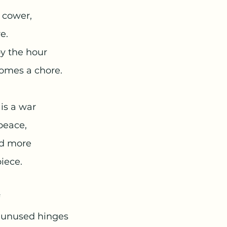
 cower,
e.
y the hour 
omes a chore. 
is a war 
peace, 
nd more 
piece. 
eir unused hinges 