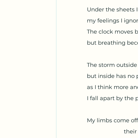
Under the sheets I
my feelings I ignor
The clock moves b
but breathing bec
The storm outside 
but inside has no 
as I think more a
I fall apart by the 
My limbs come off
			th