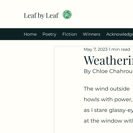
Leaf by Leaf
Home
Poetry
Fiction
Winners
Acknowledg
May 7, 2023
1 min read
Weatheri
By Chloe Chahrou
The wind outside
howls with power,
as I stare glassy-e
at the window with