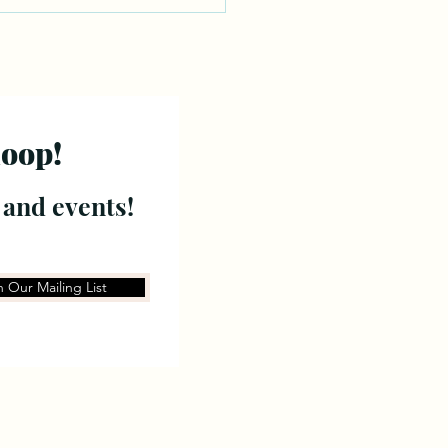
loop!
 and events!
n Our Mailing List