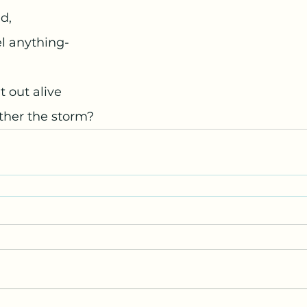
d,
el anything- 
 out alive
ather the storm? 