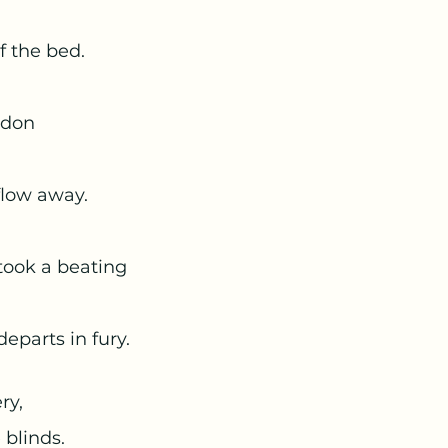
 of the bed. 
andon 
d flow away.
at took a beating 
it departs in fury. 
ry, 
 blinds. 