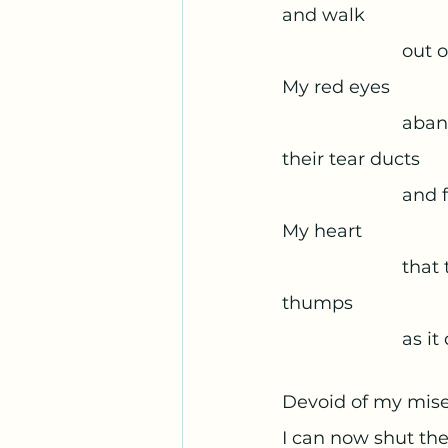
and walk 
			out
My red eyes 
			ab
their tear ducts 
			an
My heart 
			th
thumps 
			as 
Devoid of my mise
I can now shut the