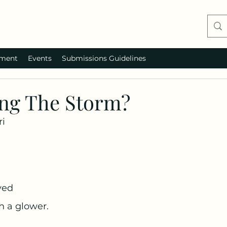
ment
Events
Submissions Guidelines
ng The Storm?
ri
yed
 a glower. 