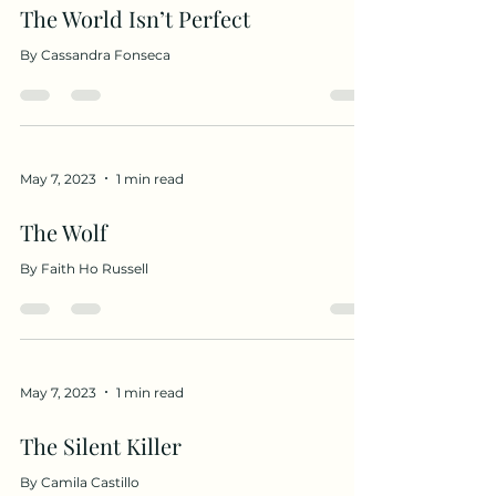
The World Isn’t Perfect
By Cassandra Fonseca
May 7, 2023
1 min read
The Wolf
By Faith Ho Russell
May 7, 2023
1 min read
The Silent Killer
By Camila Castillo