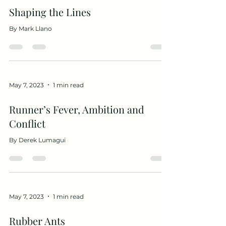
Shaping the Lines
By Mark Llano
May 7, 2023
1 min read
Runner’s Fever, Ambition and
Conflict
By Derek Lumagui
May 7, 2023
1 min read
Rubber Ants