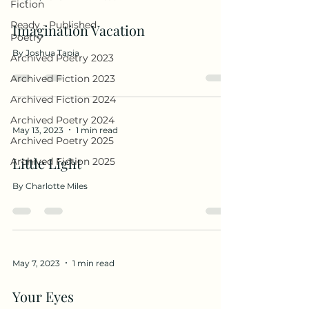
Fiction
Ready - Published
Imagination Vacation
Poetry
By Joshua Tapia
Archived Poetry 2023
Archived Fiction 2023
Archived Fiction 2024
Archived Poetry 2024
May 13, 2023
1 min read
Archived Poetry 2025
Little Light
Archived Fiction 2025
By Charlotte Miles
May 7, 2023
1 min read
Your Eyes