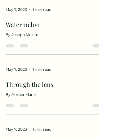
May 7, 2023
1 min read
Watermelon
By Joseph Melero
May 7, 2023
1 min read
Through the lens
By Amber Marie
May 7, 2023
1 min read