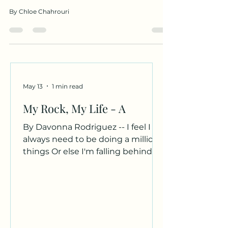
By Chloe Chahrouri
May 13
1 min read
My Rock, My Life - A
By Davonna Rodriguez -- I feel I
always need to be doing a million
things Or else I'm falling behind Or
not doing enough My rock, my
beach, my bean Comes and
grounds me. Your curly hair Dark
brown eyes Rough yet soft hands
Hold me, secure me. The world
can be so cruel Not