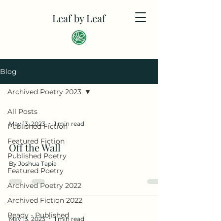
Leaf by Leaf
Blog
Archived Poetry 2023
All Posts
May 13, 2023
1 min read
Published Fiction
Featured Fiction
Off the Wall
Published Poetry
By Joshua Tapia
Featured Poetry
Archived Poetry 2022
Archived Fiction 2022
Ready - Published
May 13, 2023
1 min read