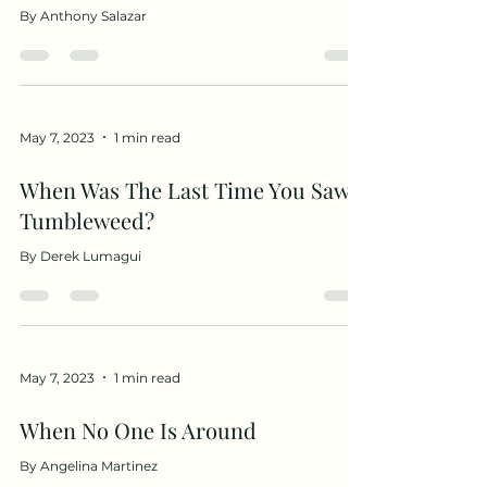
By Anthony Salazar
May 7, 2023
1 min read
When Was The Last Time You Saw A
Tumbleweed?
By Derek Lumagui
May 7, 2023
1 min read
When No One Is Around
By Angelina Martinez