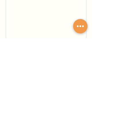
understanding of where I belong
But I always know I belong with
you, You and orange, brown, and
blue. Author Bio: Davonna
Rodriguez is an English major,
working to achieve her Bachelors
Degree and hopes to w
May 13
12 min read
Renegades
By Kyle Ethan Valla -- Drip… Drip…
Drip… The rain. It had made its way
down to the fourth floor, near our