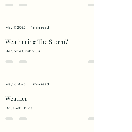
May 7, 2023
1 min read
Weathering The Storm?
By Chloe Chahrouri
May 7, 2023
1 min read
Weather
By Janet Childs