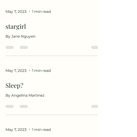
May 7, 2023
1 min read
stargirl
By Jane Nguyen
May 7, 2023
1 min read
Sleep?
By Angelina Martinez
May 7, 2023
1 min read