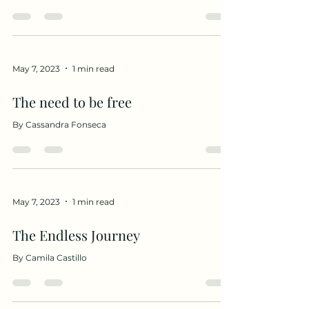
May 7, 2023
1 min read
The need to be free
By Cassandra Fonseca
May 7, 2023
1 min read
The Endless Journey
By Camila Castillo