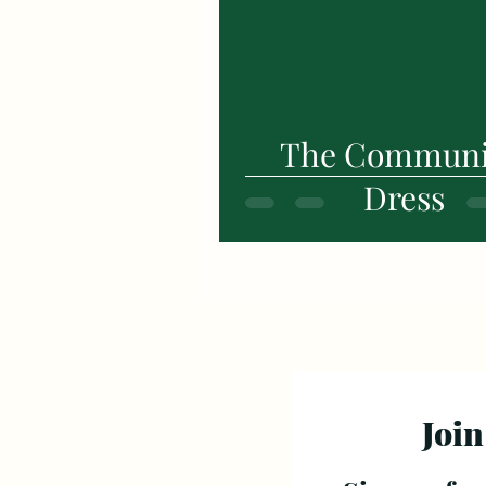
The Commun
Dress
Join