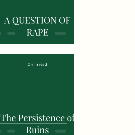
A QUESTION OF
RAPE
2 min read
The Persistence of
Ruins