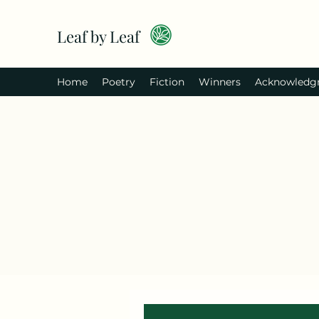
Leaf by Leaf
Home
Poetry
Fiction
Winners
Acknowledg