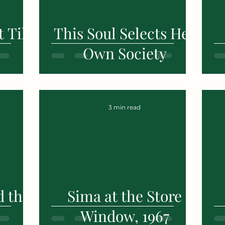
 Till
This Soul Selects Her
Own Society
3 min read
d the
Sima at the Store
Window, 1967