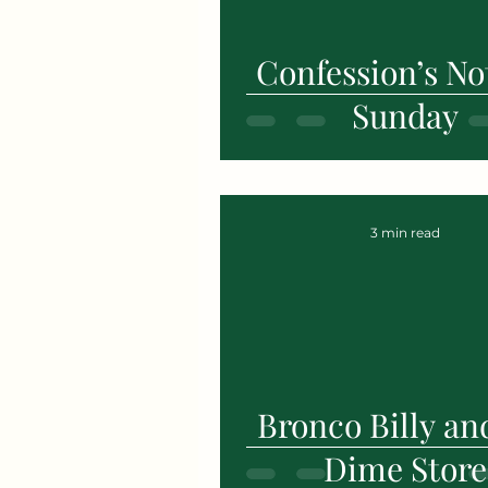
Confession’s Not
Sunday
3 min read
Bronco Billy an
Dime Store