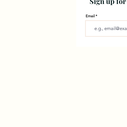
Sign up for
Email