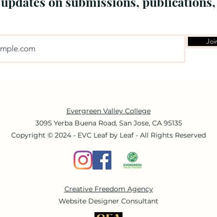
 updates on submissions, publications,
Joi
Evergreen Valley College
3095 Yerba Buena Road, San Jose, CA 95135
Copyright © 2024 - EVC Leaf by Leaf - All Rights Reserved
Creative Freedom Agency
Website Designer Consultant