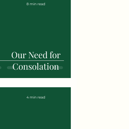
8 min read
Our Need for
Consolation
4 min read