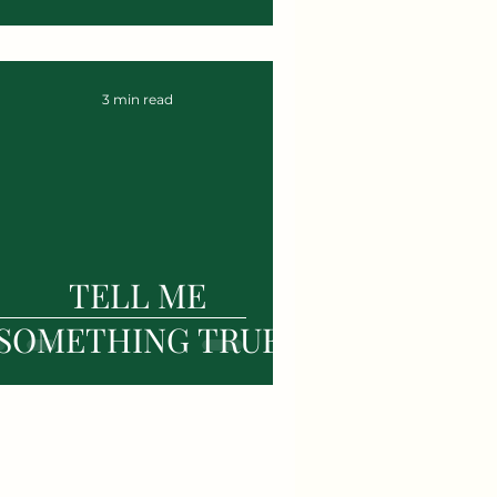
3 min read
TELL ME
SOMETHING TRUE