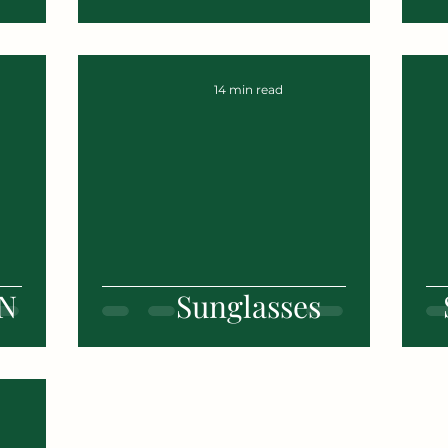
14 min read
N
Sunglasses