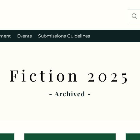
ment
Events
Submissions Guidelines
Fiction 2025
- Archived -