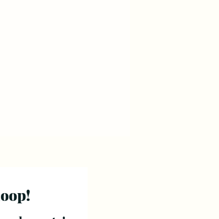
loop!