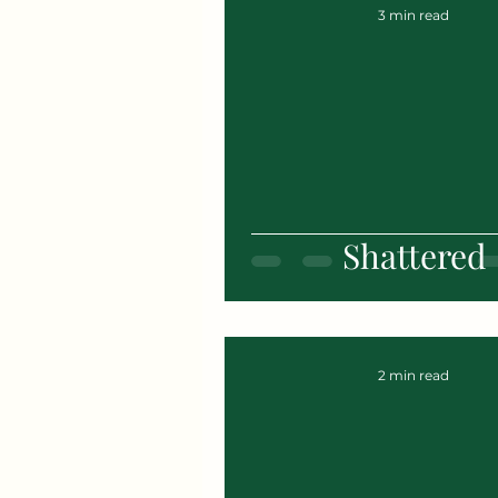
3 min read
Shattered
2 min read