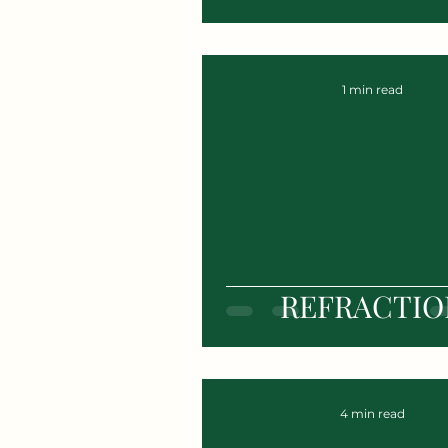
1 min read
REFRACTIO
4 min read