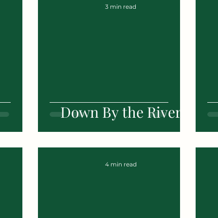
3 min read
Down By the River
4 min read