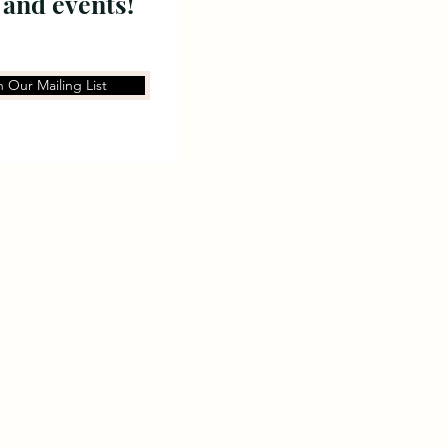
 and events!
n Our Mailing List