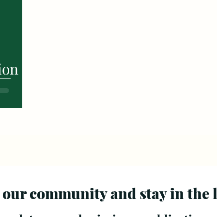
ion
 our community and stay in the 