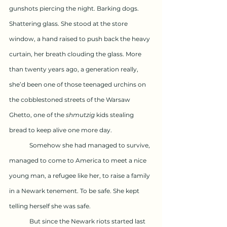
gunshots piercing the night. Barking dogs. 
Shattering glass. She stood at the store 
window, a hand raised to push back the heavy 
curtain, her breath clouding the glass. More 
than twenty years ago, a generation really, 
she’d been one of those teenaged urchins on 
the cobblestoned streets of the Warsaw 
Ghetto, one of the 
shmutzig
 kids stealing 
bread to keep alive one more day.
	Somehow she had managed to survive, 
managed to come to America to meet a nice 
young man, a refugee like her, to raise a family 
in a Newark tenement. To be safe. She kept 
telling herself she was safe. 
	But since the Newark riots started last 