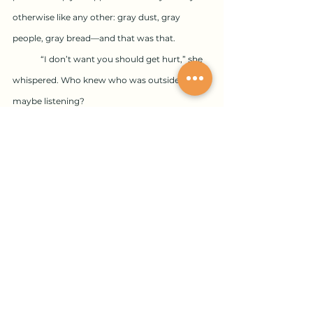
otherwise like any other: gray dust, gray 
people, gray bread—and that was that.
	“I don’t want you should get hurt,” she 
whispered. Who knew who was outside 
maybe listening?
	“I’m coming now, Ma. Be ready.”
	“Dovid,” using the Yiddish version of his 
name, “I learned a long time ago to always be 
ready.” She sat on a large bolt of fabric set 
lengthwise on the floor. A sturdy green wool. 
Rested the phone receiver on her shoulder. 
“I’m always ready.”