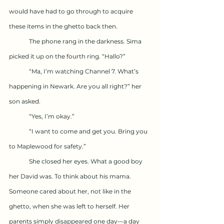
would have had to go through to acquire 
these items in the ghetto back then. 
	The phone rang in the darkness. Sima 
picked it up on the fourth ring. “Hallo?”
	“Ma, I’m watching Channel 7. What’s 
happening in Newark. Are you all right?” her 
son asked.
	“Yes, I’m okay.”
	“I want to come and get you. Bring you 
to Maplewood for safety.”
	She closed her eyes. What a good boy 
her David was. To think about his mama. 
Someone cared about her, not like in the 
ghetto, when she was left to herself. Her 
parents simply disappeared one day—a day 