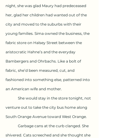
night, she was glad Maury had predeceased 
her, glad her children had wanted out of the 
city and moved to the suburbs with their 
young families. Sima owned the business, the 
fabric store on Halsey Street between the 
aristocratic Hahne’s and the everyday 
Bambergers and Ohrbachs. Like a bolt of 
fabric, she’d been measured, cut, and 
fashioned into something else, patterned into 
an American wife and mother.
	She would stay in the store tonight, not 
venture out to take the city bus home along 
South Orange Avenue toward West Orange. 
	Garbage cans at the curb clanged. She 
shivered. Cats screeched and she thought she 