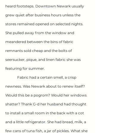
heard footsteps. Downtown Newark usually 
grew quiet after business hours unless the 
stores remained opened on selected nights. 
She pulled away from the window and 
meandered between the bins of fabric 
remnants sold cheap and the bolts of 
seersucker, pique, and linen fabric she was 
featuring for summer.
	Fabric had a certain smell, a crisp 
newness. Was Newark about to renew itself? 
Would this be a pogrom? Would her windows 
shatter? Thank G-d her husband had thought 
to install a small room in the back with a cot 
and a little refrigerator. She had bread, milk, a 
few cans of tuna fish, a jar of pickles. What she 