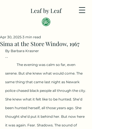
Leaf by Leaf
Apr 30, 2025
3 min read
Sima at the Store Window, 1967
By Barbara Krasner
--
	The evening was calm so far, even 
serene. But she knew what would come. The 
same thing that came last night as Newark 
police chased black people all through the city. 
She knew what it felt like to be hunted. She’d 
been hunted herself, all those years ago. She 
thought she’d put it behind her. But now here 
it was again. Fear. Shadows. The sound of 