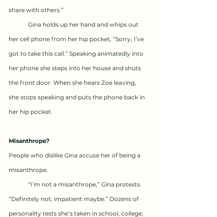
share with others.”
	Gina holds up her hand and whips out 
her cell phone from her hip pocket, “Sorry, I’ve 
got to take this call.” Speaking animatedly into 
her phone she steps into her house and shuts 
the front door. When she hears Zoe leaving, 
she stops speaking and puts the phone back in 
her hip pocket.
Misanthrope?
People who dislike Gina accuse her of being a 
misanthrope.
	“I’m not a misanthrope,” Gina protests. 
“Definitely not; impatient maybe.” Dozens of 
personality tests she’s taken in school, college, 