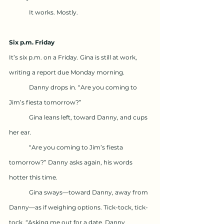
	It works. Mostly.
Six p.m. Friday
It’s six p.m. on a Friday. Gina is still at work, 
writing a report due Monday morning.
	Danny drops in. “Are you coming to 
Jim’s fiesta tomorrow?”
	Gina leans left, toward Danny, and cups 
her ear.
	“Are you coming to Jim’s fiesta 
tomorrow?” Danny asks again, his words 
hotter this time.
	Gina sways—toward Danny, away from 
Danny—as if weighing options. Tick-tock, tick-
tock. “Asking me out for a date, Danny 