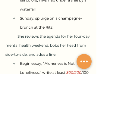
fall colors, hike, nap under a tree by a 
waterfall
Sunday: splurge on a champagne-
brunch at the Ritz
	She reviews the agenda for her four-day 
mental health weekend, bobs her head from 
side-to-side, and adds a line:
Begin essay, “Aloneness is Not 
Loneliness;” write at least 
300/200
/100 
words
Gina and Jacques
Despite a new Fun & Frolic Committee, the 
company’s annual Christmas party is just as 
dreary as in previous years. Gina slips out early 