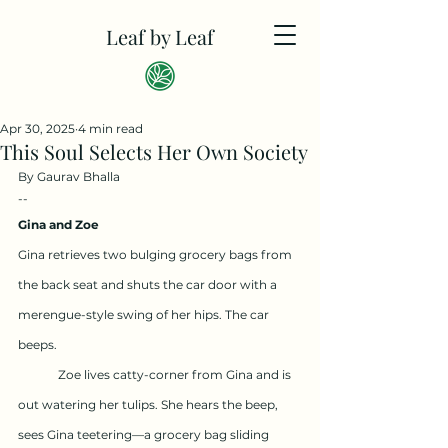
Leaf by Leaf
Apr 30, 2025
4 min read
This Soul Selects Her Own Society
By Gaurav Bhalla
--
Gina and Zoe
Gina retrieves two bulging grocery bags from 
the back seat and shuts the car door with a 
merengue-style swing of her hips. The car 
beeps.
	Zoe lives catty-corner from Gina and is 
out watering her tulips. She hears the beep, 
sees Gina teetering—a grocery bag sliding 