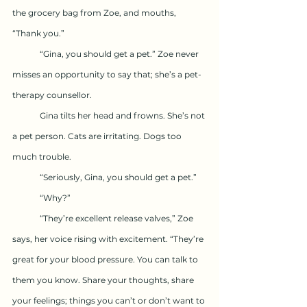
the grocery bag from Zoe, and mouths, 
“Thank you.”
	“Gina, you should get a pet.” Zoe never 
misses an opportunity to say that; she’s a pet-
therapy counsellor.
	Gina tilts her head and frowns. She’s not 
a pet person. Cats are irritating. Dogs too 
much trouble.
	“Seriously, Gina, you should get a pet.”
	“Why?”
	“They’re excellent release valves,” Zoe 
says, her voice rising with excitement. “They’re 
great for your blood pressure. You can talk to 
them you know. Share your thoughts, share 
your feelings; things you can’t or don’t want to 