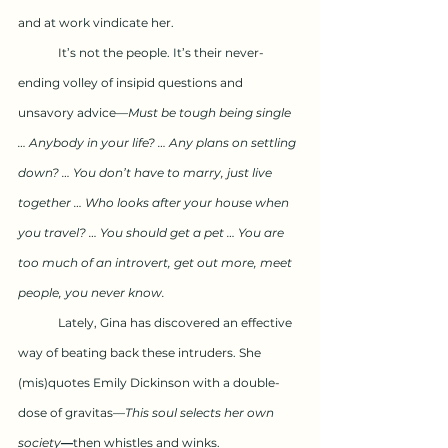
and at work vindicate her.
	It’s not the people. It’s their never-
ending volley of insipid questions and 
unsavory advice—
Must be tough being single 
… Anybody in your life? … Any plans on settling 
down? … You don’t have to marry, just live 
together … Who looks after your house when 
you travel? … You should get a pet … You are 
too much of an introvert, get out more, meet 
people, you never know. 
	Lately, Gina has discovered an effective 
way of beating back these intruders. She 
(mis)quotes Emily Dickinson with a double-
dose of gravitas—
This soul selects her own 
society
—
then whistles and winks.