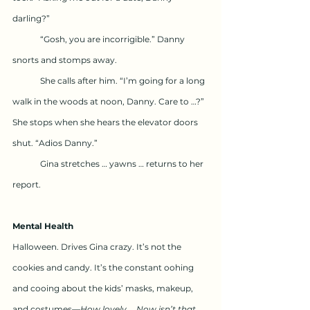
darling?”
	“Gosh, you are incorrigible.” Danny 
snorts and stomps away.
	She calls after him. “I’m going for a long 
walk in the woods at noon, Danny. Care to …?” 
She stops when she hears the elevator doors 
shut. “Adios Danny.”
	Gina stretches … yawns … returns to her 
report.
Mental Health
Halloween. Drives Gina crazy. It’s not the 
cookies and candy. It’s the constant oohing 
and cooing about the kids’ masks, makeup, 
and costumes—
How lovely … Now isn’t that 