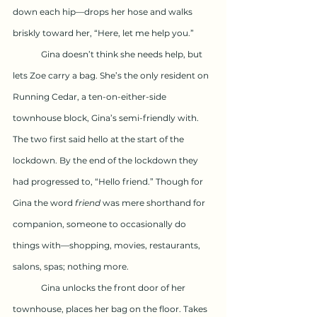
down each hip—drops her hose and walks 
briskly toward her, “Here, let me help you.”
	Gina doesn’t think she needs help, but 
lets Zoe carry a bag. She’s the only resident on 
Running Cedar, a ten-on-either-side 
townhouse block, Gina’s semi-friendly with. 
The two first said hello at the start of the 
lockdown. By the end of the lockdown they 
had progressed to, “Hello friend.” Though for 
Gina the word 
friend
 was mere shorthand for 
companion, someone to occasionally do 
things with—shopping, movies, restaurants, 
salons, spas; nothing more.
	Gina unlocks the front door of her 
townhouse, places her bag on the floor. Takes 