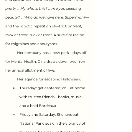
pretty … My who is this? … Are you sleeping 
beauty?
 … 
Who do we have here, Superman?
—
and the robotic repetition of—
trick or treat, 
trick or treat, trick or treat. 
A sure-fire recipe 
for migraines and aneurysms.
	Her company has a new perk—days off 
for Mental Health. Gina draws down two from 
her annual allotment of five. 
	Her agenda for escaping Halloween:
Thursday: get centered; chill at home 
with trusted friends—books, music, 
and a bold Bordeaux
Friday and Saturday: Shenandoah 
National Park; soak in the vibrancy of 