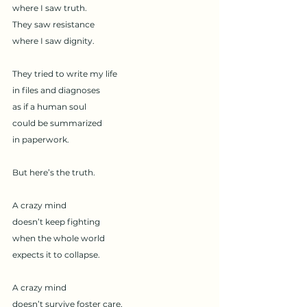
where I saw truth.
They saw resistance
where I saw dignity.
They tried to write my life
in files and diagnoses
as if a human soul
could be summarized
in paperwork.
But here’s the truth.
A crazy mind
doesn’t keep fighting
when the whole world
expects it to collapse.
A crazy mind
doesn’t survive foster care,