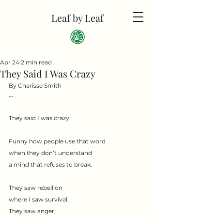
Leaf by Leaf
Apr 24
2 min read
They Said I Was Crazy
By Charisse Smith
--
They said I was crazy.
Funny how people use that word
when they don’t understand
a mind that refuses to break.
They saw rebellion
where I saw survival.
They saw anger