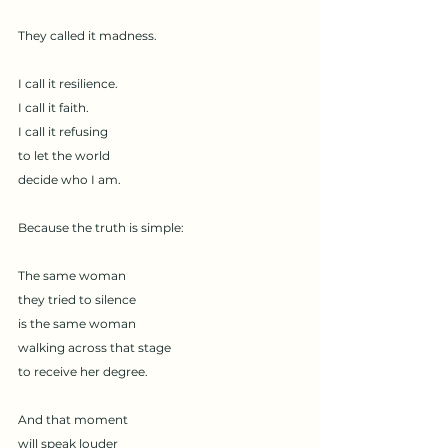
They called it madness.
I call it resilience.
I call it faith.
I call it refusing
to let the world
decide who I am.
Because the truth is simple:
The same woman
they tried to silence
is the same woman
walking across that stage
to receive her degree.
And that moment
will speak louder