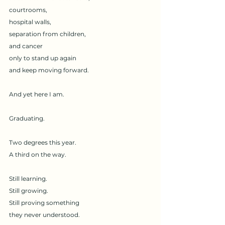
courtrooms,
hospital walls,
separation from children,
and cancer
only to stand up again
and keep moving forward.
And yet here I am.
Graduating.
Two degrees this year.
A third on the way.
Still learning.
Still growing.
Still proving something
they never understood.