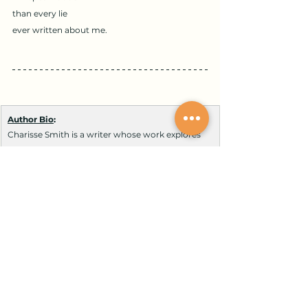
than every lie
ever written about me.
Author Bio
:
Charisse Smith is a writer whose work explores 
survival, faith, and resilience shaped by 
experiences in foster care, systemic hardship, 
and surviving breast cancer. As a mother, 
student, and advocate, she writes about 
perseverance, justice, and healing through 
adversity. Now completing multiple college 
degrees, her work reflects the strength of the 
human spirit and the power of faith to rise 
beyond life’s storms.