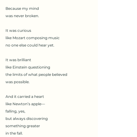
Because my mind
was never broken.
It was curious
like Mozart composing music
no one else could hear yet.
It was brilliant
like Einstein questioning
the limits of what people believed
was possible.
And it carried a heart
like Newton’s apple—
falling, yes,
but always discovering
something greater
in the fall.