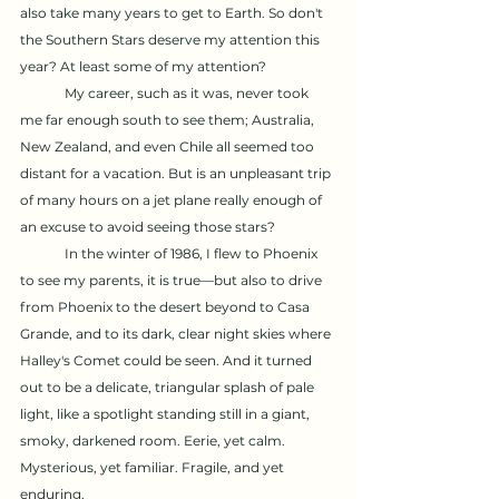
also take many years to get to Earth. So don't 
the Southern Stars deserve my attention this 
year? At least some of my attention?
	My career, such as it was, never took 
me far enough south to see them; Australia, 
New Zealand, and even Chile all seemed too 
distant for a vacation. But is an unpleasant trip 
of many hours on a jet plane really enough of 
an excuse to avoid seeing those stars?
	In the winter of 1986, I flew to Phoenix 
to see my parents, it is true—but also to drive 
from Phoenix to the desert beyond to Casa 
Grande, and to its dark, clear night skies where 
Halley's Comet could be seen. And it turned 
out to be a delicate, triangular splash of pale 
light, like a spotlight standing still in a giant, 
smoky, darkened room. Eerie, yet calm. 
Mysterious, yet familiar. Fragile, and yet 
enduring.