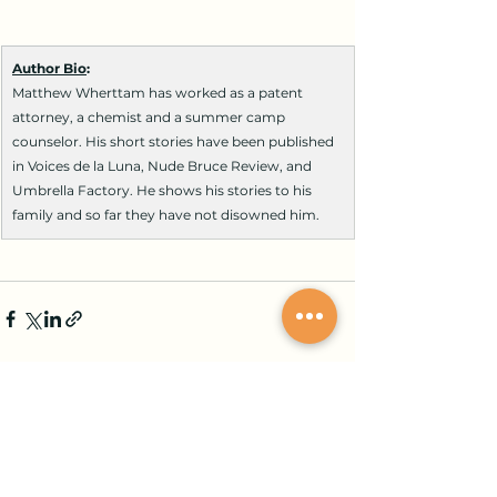
Author Bio
:
Matthew Wherttam has worked as a patent 
attorney, a chemist and a summer camp 
counselor. His short stories have been published 
in Voices de la Luna, Nude Bruce Review, and 
Umbrella Factory. He shows his stories to his 
family and so far they have not disowned him.
Comments