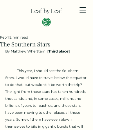
Leaf by Leaf
Feb 1
2 min read
The Southern Stars
By Matthew Wherttam  
[Third place]
--
	This year, I should see the Southern 
Stars. I would have to travel below the equator 
to do that, but wouldn't it be worth the trip? 
The light from those stars has taken hundreds, 
thousands, and, in some cases, millions and 
billions of years to reach us, and those stars 
have been moving to other places all those 
years. Some of them have even blown 
themselves to bits in gigantic bursts that will 