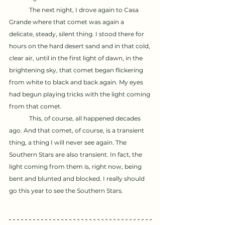
	The next night, I drove again to Casa 
Grande where that comet was again a 
delicate, steady, silent thing. I stood there for 
hours on the hard desert sand and in that cold, 
clear air, until in the first light of dawn, in the 
brightening sky, that comet began flickering 
from white to black and back again. My eyes 
had begun playing tricks with the light coming 
from that comet.
	This, of course, all happened decades 
ago. And that comet, of course, is a transient 
thing, a thing I will never see again. The 
Southern Stars are also transient. In fact, the 
light coming from them is, right now, being 
bent and blunted and blocked. I really should 
go this year to see the Southern Stars.