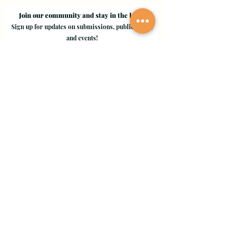
Join our community and stay in the loop!
Sign up for updates on submissions, publications,
and events!
Email
Join Our Mailing List
Evergreen Valley College
3095 Yerba Buena Road, San Jose, CA 95135
Copyright © 2024 - EVC Leaf by Leaf - All Rights Reserved
Creative Freedom Agency
Website Designer Consultant