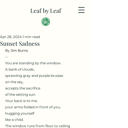
Leaf by Leaf
Apr 28, 2024
1 min read
Sunset Sadness
By 
Jim Burns
--
You are standing by the window.
A bank of clouds,
sprawling gray and purple bruises
on the sky,
accepts the sacrifice
of the setting sun.
Your back is to me,
your arms folded in front of you,
hugging yourself
like a child.
The window runs from floor to ceiling