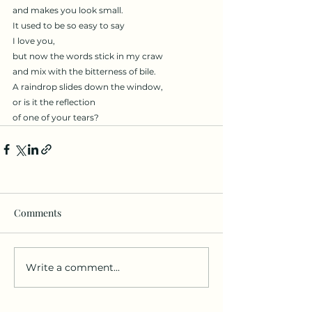
and makes you look small.
It used to be so easy to say
I love you,
but now the words stick in my craw
and mix with the bitterness of bile.
A raindrop slides down the window,
or is it the reflection
of one of your tears?
Comments
Write a comment...