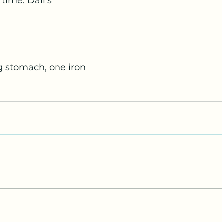
 time. Dali’s
g stomach, one iron