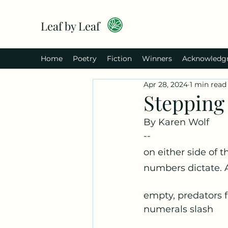
Leaf by Leaf
Home
Poetry
Fiction
Winners
Acknowledg
Apr 28, 2024
1 min read
Stepping 
By Karen Wolf
--
on either side of 
numbers dictate. 
empty, predators f
numerals slash