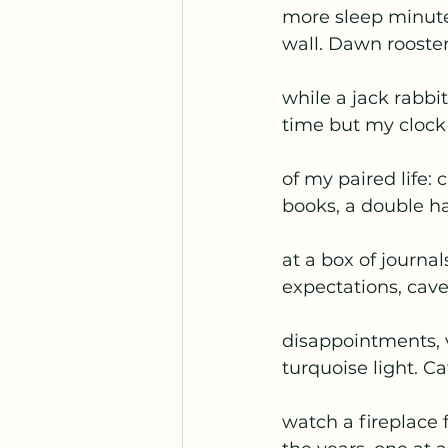
more sleep minut
wall. Dawn rooste
while a jack rabbi
time but my cloc
of my paired life: c
books, a double h
at a box of journa
expectations, cav
disappointments, 
turquoise light. Ca
watch a fireplace