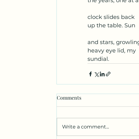
the years, one at a
clock slides back
up the table. Sun
and stars, growlin
heavy eye lid, my
sundial.
Comments
Write a comment...