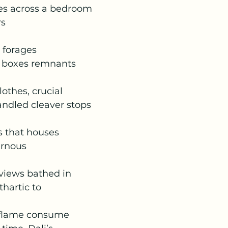
es across a bedroom
rs
t forages
k boxes remnants
lothes, crucial
andled cleaver stops
ls that houses
ernous
views bathed in
thartic to
 flame consume