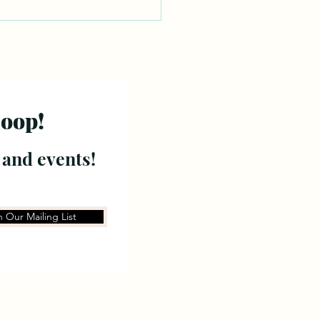
loop!
 and events!
n Our Mailing List