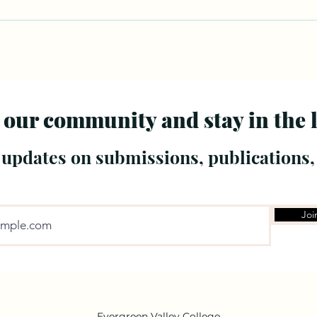
 our community and stay in the 
 updates on submissions, publications,
Joi
Evergreen Valley College