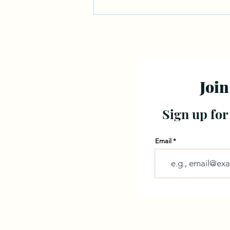
Join
Sign up for
Email