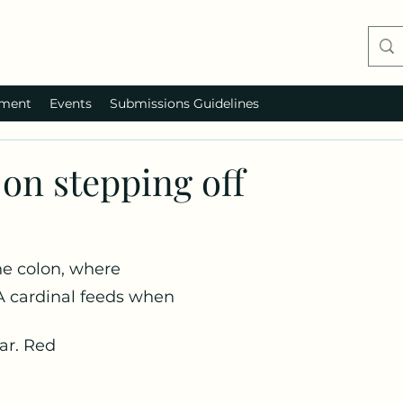
ment
Events
Submissions Guidelines
on stepping off
the colon, where
A cardinal feeds when
ar. Red