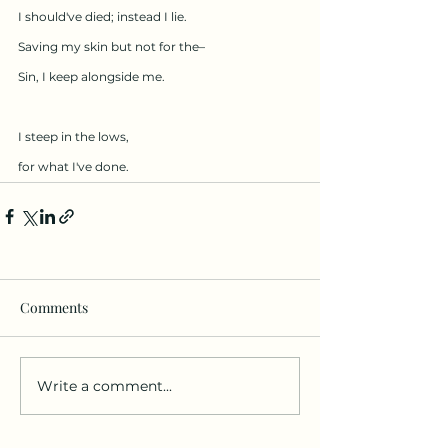
I should've died; instead I lie.
Saving my skin but not for the–
Sin, I keep alongside me.
I steep in the lows,
for what I've done.
Comments
Write a comment...