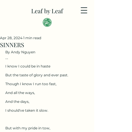
Leaf by Leaf
Apr 28, 2024
1 min read
SINNERS
By Andy Nguyen
--
I know I could be in haste
But the taste of glory and ever past.
Though I know I run too fast,
And all the ways,
And the days,
I should've taken it slow.
But with my pride in tow,