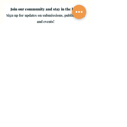
Join our community and stay in the loop!
Sign up for updates on submissions, publications,
and events!
Email
Join Our Mailing List
Evergreen Valley College
3095 Yerba Buena Road, San Jose, CA 95135
Copyright © 2024 - EVC Leaf by Leaf - All Rights Reserved
Creative Freedom Agency
Website Designer Consultant