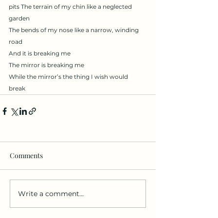
pits The terrain of my chin like a neglected 
garden
The bends of my nose like a narrow, winding 
road 
And it is breaking me
The mirror is breaking me
While the mirror’s the thing I wish would 
break 
Comments
Write a comment...