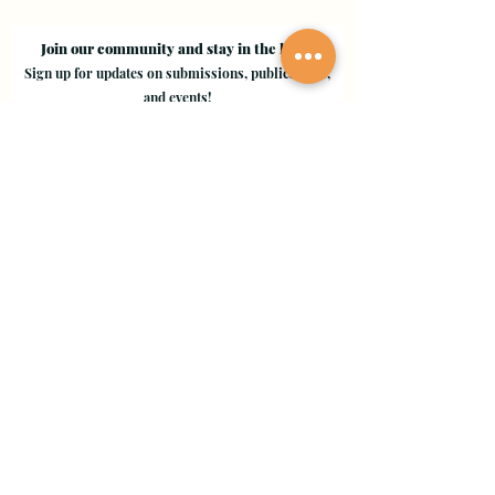
Join our community and stay in the loop!
Sign up for updates on submissions, publications,
and events!
Email
Join Our Mailing List
Evergreen Valley College
3095 Yerba Buena Road, San Jose, CA 95135
Copyright © 2024 - EVC Leaf by Leaf - All Rights Reserved
Creative Freedom Agency
Website Designer Consultant