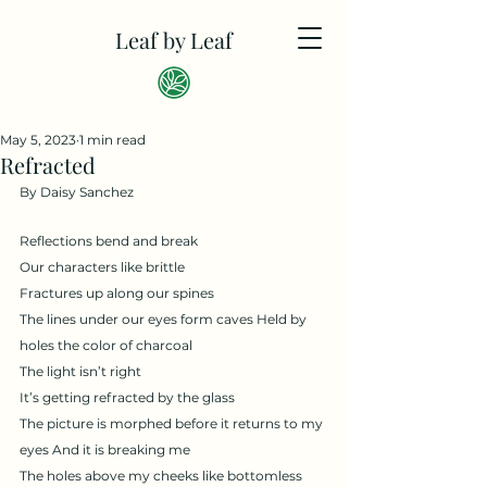
Leaf by Leaf
May 5, 2023
1 min read
Refracted
By Daisy Sanchez
Reflections bend and break
Our characters like brittle
Fractures up along our spines
The lines under our eyes form caves Held by 
holes the color of charcoal 
The light isn’t right
It’s getting refracted by the glass
The picture is morphed before it returns to my 
eyes And it is breaking me
The holes above my cheeks like bottomless 