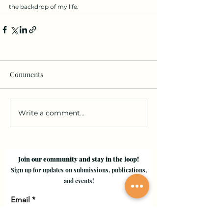
the backdrop of my life.
Comments
Write a comment...
Join our community and stay in the loop!
Sign up for updates on submissions, publications,
and events!
Email