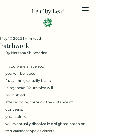
Leaf by Leaf
May 17, 2022
1 min read
Patchwork
By Natasha Shirkhodaei
If you were a face soon 
you will be faded
fuzzy and gradually blank 
in my head. Your voice will 
be muffled
after echoing through the distance of 
our years;
your colors
will eventually dissolve in a slighted patch on 
this kaleidoscope of velvets,