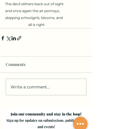
The devil slithers back out of sight 
and once again the air portrays, 
skipping schoolgirls, blooms, and
all is right
Comments
Write a comment...
Join our community and stay in the loop!
Sign up for updates on submissions, publications,
and events!