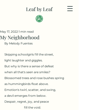
Leaf by Leaf
May 17, 2022
1 min read
My Neighborhood
By Melody Fuentes
Skipping schoolgirls fill the street, 
light laughter and giggles.
But why is there a sense of defeat 
when all that's seen are smiles?
Blossomed trees and rose bushes spring 
as hummingbirds float above.
Emotion's twirl, scatter, and swing, 
a devil emerges from below.
Despair, regret, joy, and peace
fill the void.