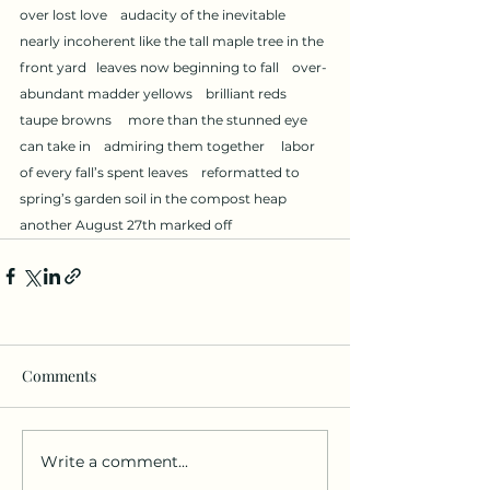
over lost love    audacity of the inevitable     
nearly incoherent like the tall maple tree in the 
front yard   leaves now beginning to fall    over-
abundant madder yellows    brilliant reds     
taupe browns     more than the stunned eye 
can take in    admiring them together     labor 
of every fall’s spent leaves    reformatted to 
spring’s garden soil in the compost heap    
another August 27th marked off
Comments
Write a comment...