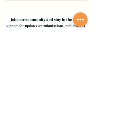
Join our community and stay in the loop!
Sign up for updates on submissions, publications,
and events!
Email
Join Our Mailing List
Evergreen Valley College
3095 Yerba Buena Road, San Jose, CA 95135
Copyright © 2024 - EVC Leaf by Leaf - All Rights Reserved
Creative Freedom Agency
Website Designer Consultant