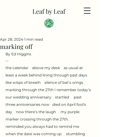
Leaf by Leaf
Apr 28, 2024
1 min read
marking off
By Ed Higgins
--
the calendar    above my desk    as usual at 
least a week behind lining through past days     
like wisps of breath    silence of bat’s wings     
marking through the 27th I remember today’s 
our wedding anniversary    startled     past 
three anniversaries now   died on April fool's 
day    now there’s the laugh     my purple 
marker crossing through the 27th.           
reminded you always had to remind me    
when the date was coming up     stumbling 