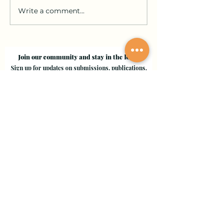
Write a comment...
Join our community and stay in the loop!
Sign up for updates on submissions, publications,
and events!
Email
Join Our Mailing List
Evergreen Valley College
3095 Yerba Buena Road, San Jose, CA 95135
Copyright © 2024 - EVC Leaf by Leaf - All Rights Reserved