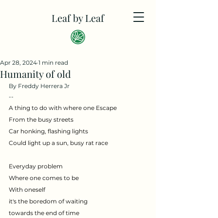
Leaf by Leaf
Apr 28, 2024
1 min read
Humanity of old
By Freddy Herrera Jr
--
A thing to do with where one Escape
From the busy streets
Car honking, flashing lights 
Could light up a sun, busy rat race
Everyday problem
Where one comes to be
With oneself
it's the boredom of waiting
towards the end of time