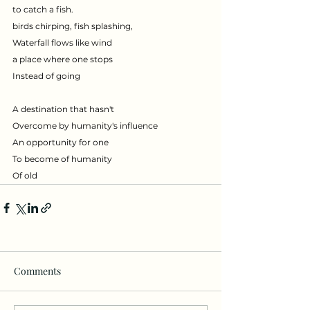
to catch a fish.
birds chirping, fish splashing,
Waterfall flows like wind
a place where one stops
Instead of going
A destination that hasn't
Overcome by humanity's influence
An opportunity for one 
To become of humanity
Of old
Comments