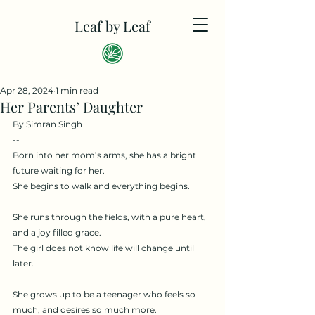
Leaf by Leaf
Apr 28, 2024
1 min read
Her Parents’ Daughter
By Simran Singh
--
Born into her mom’s arms, she has a bright 
future waiting for her.
She begins to walk and everything begins.
She runs through the fields, with a pure heart, 
and a joy filled grace.
The girl does not know life will change until 
later.
She grows up to be a teenager who feels so 
much, and desires so much more.