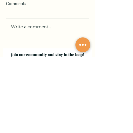
Comments
Write a comment...
Join our community and stay in the loop!
Sign up for updates on submissions, publications,
and events!
Email
Join Our Mailing List
Evergreen Valley College
3095 Yerba Buena Road, San Jose, CA 95135