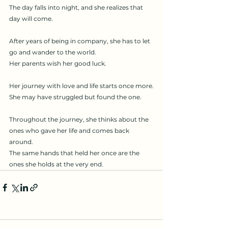
The day falls into night, and she realizes that 
day will come.
After years of being in company, she has to let 
go and wander to the world.
Her parents wish her good luck.
Her journey with love and life starts once more.
She may have struggled but found the one.
Throughout the journey, she thinks about the 
ones who gave her life and comes back 
around.
The same hands that held her once are the 
ones she holds at the very end.