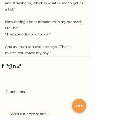
and strawberry, which is what I used to get as 
a kid.”
Now feeling a knot of sadness in my stomach, 
I tell her,
“That sounds good to me!”
And as I turn to leave, she says, “Thanks 
mister. You made my day!”
Comments
Write a comment...