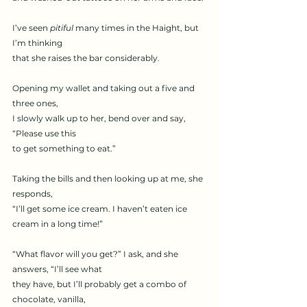
I’ve seen 
pitiful
 many times in the Haight, but 
I’m thinking
that she raises the bar considerably.
Opening my wallet and taking out a five and 
three ones,
I slowly walk up to her, bend over and say, 
“Please use this
to get something to eat.”
Taking the bills and then looking up at me, she 
responds,
“I’ll get some ice cream. I haven’t eaten ice 
cream in a long time!”
“What flavor will you get?” I ask, and she 
answers, “I’ll see what
they have, but I’ll probably get a combo of 
chocolate, vanilla,