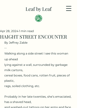
Leaf by Leaf
Apr 28, 2024
1 min read
HAIGHT STREET ENCOUNTER
By Jeffrey Zable
--
Walking along a side street I see this woman 
up ahead
lying against a wall, surrounded by garbage: 
milk cartons,
cereal boxes, food cans, rotten fruit, pieces of 
plastic,
rags, soiled clothing, etc.
Probably in her late twenties, she’s emaciated, 
has a shaved head,
and washed-out tattoos on her arms and face.