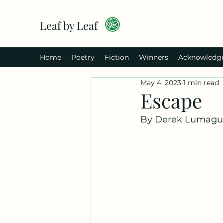
Leaf by Leaf
Home
Poetry
Fiction
Winners
Acknowledg
May 4, 2023
1 min read
Escape
By Derek Lumagu