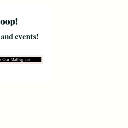
loop!
 and events!
n Our Mailing List