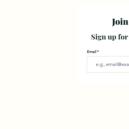
Join
Sign up for
Email