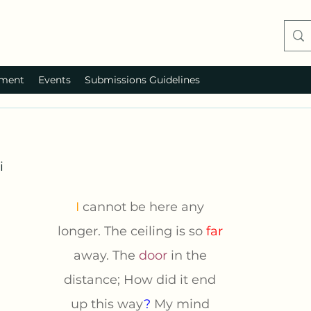
ment
Events
Submissions Guidelines
i
I 
cannot be here any 
longer. The ceiling is so 
far 
away. The 
door
in the 
distance; How did it end 
up this way
? 
My mind 