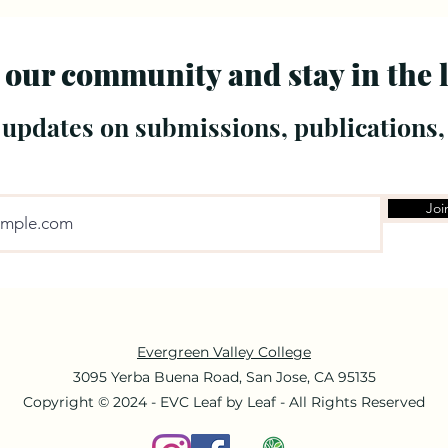
 our community and stay in the 
 updates on submissions, publications,
Joi
Evergreen Valley College
3095 Yerba Buena Road, San Jose, CA 95135
Copyright © 2024 - EVC Leaf by Leaf - All Rights Reserved