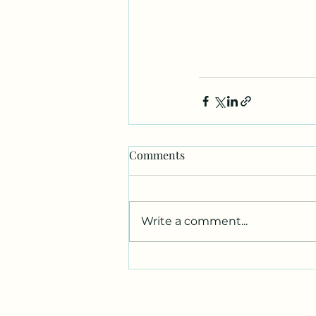
Comments
Write a comment...