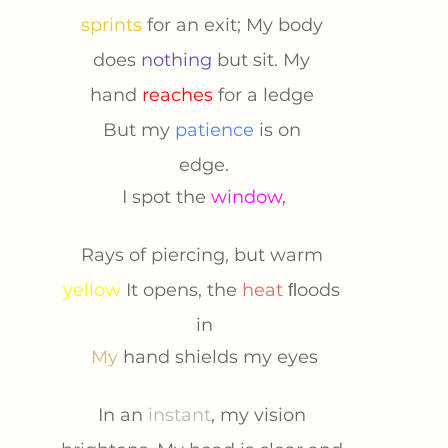
sprints 
for an exit; My body 
does 
nothing 
but sit. My 
hand 
reaches
for a ledge 
But my 
patience 
is on 
edge.
I spot the 
window
,
Rays of piercing, but warm 
yellow 
It opens, the 
heat 
ﬂoods 
in
My 
hand shields my eyes
In an 
instant
, my vision 