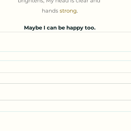
brightens, My head is clear and 
hands 
strong
.
Maybe I can be happy too.