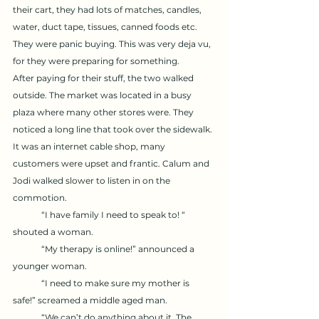
their cart, they had lots of matches, candles, 
water, duct tape, tissues, canned foods etc. 
They were panic buying. This was very deja vu, 
for they were preparing for something. 
After paying for their stuff, the two walked 
outside. The market was located in a busy 
plaza where many other stores were. They 
noticed a long line that took over the sidewalk. 
It was an internet cable shop, many 
customers were upset and frantic. Calum and 
Jodi walked slower to listen in on the 
commotion. 
	“I have family I need to speak to! “ 
shouted a woman. 
	“My therapy is online!” announced a 
younger woman. 
	“I need to make sure my mother is 
safe!” screamed a middle aged man. 
	“We can’t do anything about it. The 