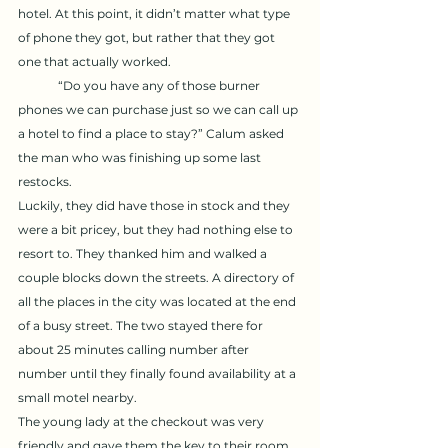
hotel. At this point, it didn’t matter what type 
of phone they got, but rather that they got 
one that actually worked. 
	“Do you have any of those burner 
phones we can purchase just so we can call up 
a hotel to find a place to stay?” Calum asked 
the man who was finishing up some last 
restocks. 
Luckily, they did have those in stock and they 
were a bit pricey, but they had nothing else to 
resort to. They thanked him and walked a 
couple blocks down the streets. A directory of 
all the places in the city was located at the end 
of a busy street. The two stayed there for 
about 25 minutes calling number after 
number until they finally found availability at a 
small motel nearby. 
The young lady at the checkout was very 
friendly and gave them the key to their room 