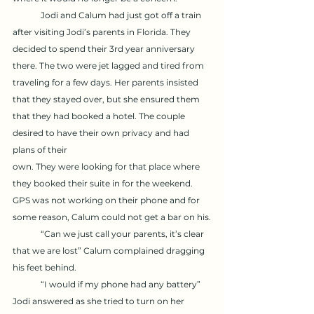
	Jodi and Calum had just got off a train 
after visiting Jodi’s parents in Florida. They 
decided to spend their 3rd year anniversary 
there. The two were jet lagged and tired from 
traveling for a few days. Her parents insisted 
that they stayed over, but she ensured them 
that they had booked a hotel. The couple 
desired to have their own privacy and had 
plans of their 
own. They were looking for that place where 
they booked their suite in for the weekend. 
GPS was not working on their phone and for 
some reason, Calum could not get a bar on his.
	“Can we just call your parents, it’s clear 
that we are lost” Calum complained dragging 
his feet behind. 
	“I would if my phone had any battery” 
Jodi answered as she tried to turn on her 