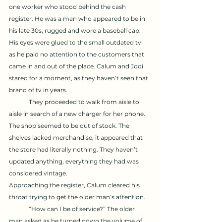
one worker who stood behind the cash 
register. He was a man who appeared to be in 
his late 30s, rugged and wore a baseball cap. 
His eyes were glued to the small outdated tv 
as he paid no attention to the customers that 
came in and out of the place. Calum and Jodi 
stared for a moment, as they haven’t seen that 
brand of tv in years. 
	They proceeded to walk from aisle to 
aisle in search of a new charger for her phone. 
The shop seemed to be out of stock. The 
shelves lacked merchandise, it appeared that 
the store had literally nothing. They haven’t 
updated anything, everything they had was 
considered vintage. 
Approaching the register, Calum cleared his 
throat trying to get the older man’s attention. 
	“How can I be of service?” The older 
man asked as he turned down the volume of 