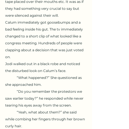
tape placed over their mouths etc. It was as if 
they had something very crucial to say but 
were silenced against their will. 
Calum immediately got goosebumps and a 
bad feeling inside his gut. The tv immediately 
changed to a short clip of what looked like a 
congress meeting. Hundreds of people were 
clapping about a decision that was just voted 
on. 
Jodi walked out in a black robe and noticed 
the disturbed look on Calum’s face. 	
	“What happened?” She questioned as 
she approached him. 
	“Do you remember the protestors we 
saw earlier today?” he responded while never 
tearing his eyes away from the screen. 
	“Yeah, what about them?” she said 
while combing her fingers through her brown 
curly hair. 