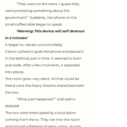
	“They were on the news. I guess they 
were protesting something about the 
government”. Suddenly, her phone on the 
small coffee table began to speak.
‘Warning: This device will self destruct 
in 2 minutes’ 
It began to vibrate uncontrollably. 
Calum rushed to grab the phone and placed it 
in the bathtub just in time. It seemed to burn 
and sizzle. After a few moments, it exploded 
into pieces. 
The room grew very silent. All that could be 
heard were the heavy breaths shared between 
the two. 
	“What just happened?” Jodi said in 
disbelief. 
The two were interrupted by a loud alarm 
coming from the tv. They ran into the room 
and noticed a flashing of neon colors. Across 