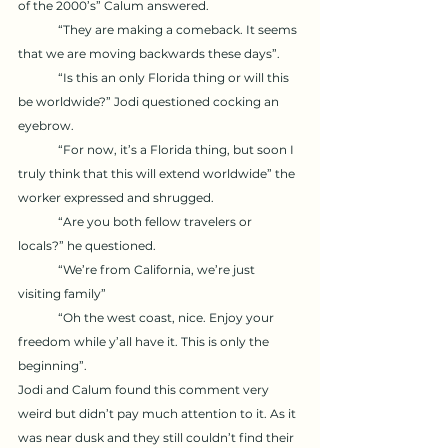
of the 2000’s” Calum answered. 
	“They are making a comeback. It seems 
that we are moving backwards these days”. 
	“Is this an only Florida thing or will this 
be worldwide?” Jodi questioned cocking an 
eyebrow. 
	“For now, it’s a Florida thing, but soon I 
truly think that this will extend worldwide” the 
worker expressed and shrugged. 
	“Are you both fellow travelers or 
locals?” he questioned. 
	“We’re from California, we’re just 
visiting family” 
	“Oh the west coast, nice. Enjoy your 
freedom while y’all have it. This is only the 
beginning”. 
Jodi and Calum found this comment very 
weird but didn’t pay much attention to it. As it 
was near dusk and they still couldn’t find their 