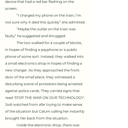
device that had a red bar flashing on the 
screen. 
	“I charged my phone on the train, I’m 
not sure why it died this quickly” she admitted. 
	“Maybe the outlet on the train was 
faulty” he suggested and shrugged. 
	The two walked for a couple of blocks, 
in hopes of finding a payphone or a public 
phone of some sort. Instead, they walked into 
a small electronics shop in hopes of finding a 
new charger. As they approached the front 
door of the small place, they witnessed a 
disturbing scene of protesters being arrested 
against police cards. They carried signs that 
read ‘STOP THE WAR ON OUR TECHNOLOGY’. 
Jodi watched from afar trying to make sense 
of the situation but Calum calling her instantly 
brought her back from the situation. 
	Inside the electronic shop, there was 