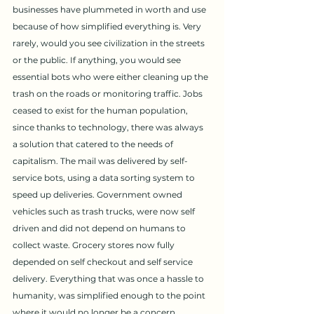
businesses have plummeted in worth and use 
because of how simplified everything is. Very 
rarely, would you see civilization in the streets 
or the public. If anything, you would see 
essential bots who were either cleaning up the 
trash on the roads or monitoring traffic. Jobs 
ceased to exist for the human population, 
since thanks to technology, there was always 
a solution that catered to the needs of 
capitalism. The mail was delivered by self-
service bots, using a data sorting system to 
speed up deliveries. Government owned 
vehicles such as trash trucks, were now self 
driven and did not depend on humans to 
collect waste. Grocery stores now fully 
depended on self checkout and self service 
delivery. Everything that was once a hassle to 
humanity, was simplified enough to the point 
where it would no longer be a concern. 