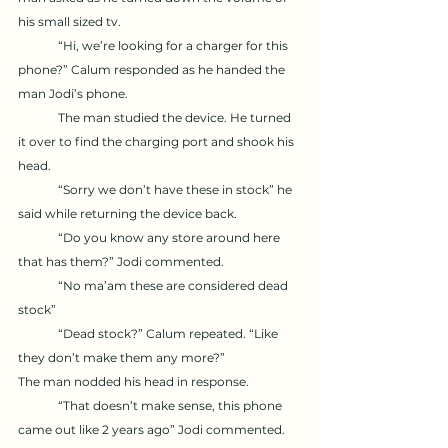
his small sized tv. 
	“Hi, we’re looking for a charger for this 
phone?” Calum responded as he handed the 
man Jodi’s phone. 
	The man studied the device. He turned 
it over to find the charging port and shook his 
head. 
	“Sorry we don’t have these in stock” he 
said while returning the device back. 
	“Do you know any store around here 
that has them?” Jodi commented. 
	“No ma’am these are considered dead 
stock”
	“Dead stock?” Calum repeated. “Like 
they don’t make them any more?” 
The man nodded his head in response.
	“That doesn’t make sense, this phone 
came out like 2 years ago” Jodi commented. 