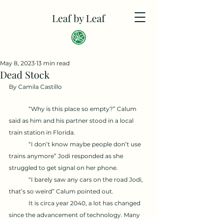
Leaf by Leaf
May 8, 2023
13 min read
Dead Stock
By Camila Castillo
	“Why is this place so empty?” Calum 
said as him and his partner stood in a local 
train station in Florida. 
	“I don’t know maybe people don’t use 
trains anymore” Jodi responded as she 
struggled to get signal on her phone. 
	“I barely saw any cars on the road Jodi, 
that’s so weird” Calum pointed out. 
	It is circa year 2040, a lot has changed 
since the advancement of technology. Many 