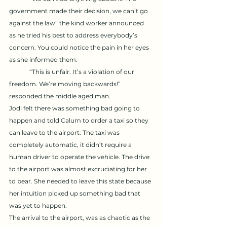
government made their decision, we can’t go 
against the law” the kind worker announced 
as he tried his best to address everybody’s 
concern. You could notice the pain in her eyes 
as she informed them. 
	“This is unfair. It’s a violation of our 
freedom. We’re moving backwards!” 
responded the middle aged man. 
Jodi felt there was something bad going to 
happen and told Calum to order a taxi so they 
can leave to the airport. The taxi was 
completely automatic, it didn’t require a 
human driver to operate the vehicle. The drive 
to the airport was almost excruciating for her 
to bear. She needed to leave this state because 
her intuition picked up something bad that 
was yet to happen. 
The arrival to the airport, was as chaotic as the 