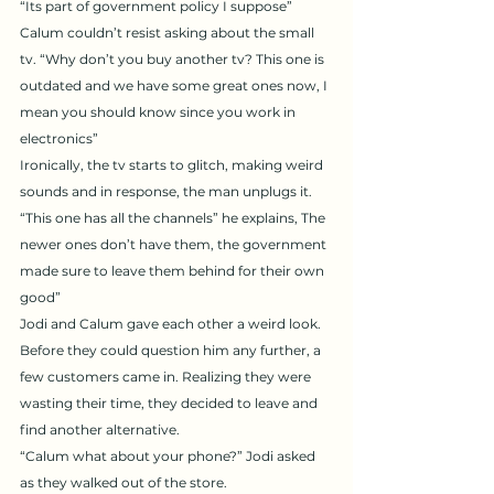
“Its part of government policy I suppose” 
Calum couldn’t resist asking about the small 
tv. “Why don’t you buy another tv? This one is 
outdated and we have some great ones now, I 
mean you should know since you work in 
electronics” 
Ironically, the tv starts to glitch, making weird 
sounds and in response, the man unplugs it. 
“This one has all the channels” he explains, The 
newer ones don’t have them, the government 
made sure to leave them behind for their own 
good” 
Jodi and Calum gave each other a weird look. 
Before they could question him any further, a 
few customers came in. Realizing they were 
wasting their time, they decided to leave and 
find another alternative. 
“Calum what about your phone?” Jodi asked 
as they walked out of the store. 