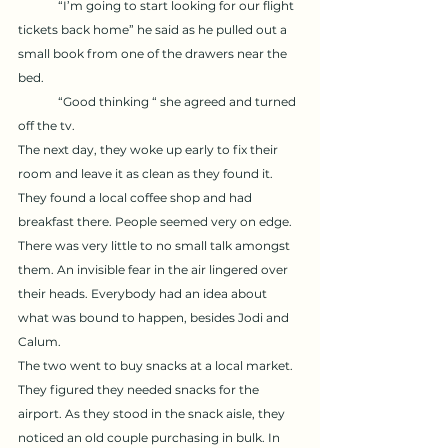
	“I’m going to start looking for our flight 
tickets back home” he said as he pulled out a 
small book from one of the drawers near the 
bed. 
	“Good thinking “ she agreed and turned 
off the tv. 
The next day, they woke up early to fix their 
room and leave it as clean as they found it. 
They found a local coffee shop and had 
breakfast there. People seemed very on edge. 
There was very little to no small talk amongst 
them. An invisible fear in the air lingered over 
their heads. Everybody had an idea about 
what was bound to happen, besides Jodi and 
Calum. 
The two went to buy snacks at a local market. 
They figured they needed snacks for the 
airport. As they stood in the snack aisle, they 
noticed an old couple purchasing in bulk. In 