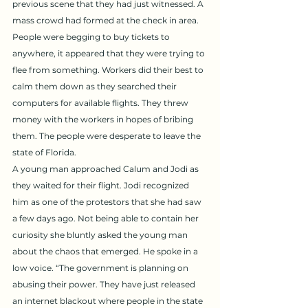
previous scene that they had just witnessed. A 
mass crowd had formed at the check in area. 
People were begging to buy tickets to 
anywhere, it appeared that they were trying to 
flee from something. Workers did their best to 
calm them down as they searched their 
computers for available flights. They threw 
money with the workers in hopes of bribing 
them. The people were desperate to leave the 
state of Florida. 
A young man approached Calum and Jodi as 
they waited for their flight. Jodi recognized 
him as one of the protestors that she had saw 
a few days ago. Not being able to contain her 
curiosity she bluntly asked the young man 
about the chaos that emerged. He spoke in a 
low voice. “The government is planning on 
abusing their power. They have just released 
an internet blackout where people in the state 