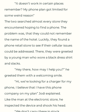
	“It doesn’t work in certain places 
remember? My phone plan got limited for 
some weird reason” 
The two searched almost every store they 
encountered hoping to find a phone. The 
problem was, that they could not remember 
the name of the hotel. Luckily, they found a 
phone retail store to see if their cellular issues 
could be addressed. There, they were greeted 
by a young man who wore a black dress shirt 
and slacks. 
	“Hey there, how may I help you?” he 
greeted them with a welcoming smile. 
	“Hi, we’re looking for a charger for my 
phone, I believe that I have this phone 
company on my plan” Jodi explained. 
Like the man at the electronic store, he 
inspected the device and shook his head.
	“We don’t carry these in stock 