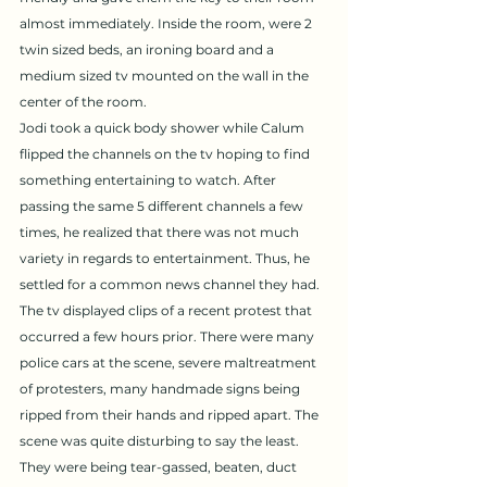
almost immediately. Inside the room, were 2 
twin sized beds, an ironing board and a 
medium sized tv mounted on the wall in the 
center of the room. 
Jodi took a quick body shower while Calum 
flipped the channels on the tv hoping to find 
something entertaining to watch. After 
passing the same 5 different channels a few 
times, he realized that there was not much 
variety in regards to entertainment. Thus, he 
settled for a common news channel they had. 
The tv displayed clips of a recent protest that 
occurred a few hours prior. There were many 
police cars at the scene, severe maltreatment 
of protesters, many handmade signs being 
ripped from their hands and ripped apart. The 
scene was quite disturbing to say the least. 
They were being tear-gassed, beaten, duct 