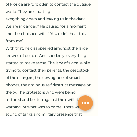
of Florida are forbidden to contact the outside 
world. They are shutting 
everything down and leaving us in the dark. 
We are in danger.” He paused for a moment 
and then finished with “ You didn’t hear this 
from me”. 
With that, he disappeared amongst the large 
crowds of people. And suddenly, everything 
started to make sense. The lack of signal while 
trying to contact their parents, the deadstock 
of the chargers, the downgrade of smart 
phones, the ominous self destruct message on 
the tv. The protestors who were being 
tortured and beaten against their will. It was a 
warning, of what was to come. There was a 
sound of tanks and military presence that 
filled the air. A horrible wave of fatal fear 
washed over the room as people screamed. 
The people begged for flight tickets, they were 