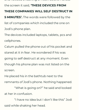
the screen it said, 
‘THESE DEVICES FROM 
THESE COMPANIES WILL SELF DESTRUCT IN 
5 MINUTES’. 
The words were followed by the 
list of companies which included the one on 
Jodi’s phone plan. 
The devices included laptops, tablets, pcs and 
cellphones. 
Calum pulled the phone out of his pocket and 
stared at it in fear. He wondered if his was 
going to self destruct at any moment. Even 
though his phone plan was not listed on the 
screen. 
He placed his in the bathtub next to the 
remnants of Jodi’s phone. Nothing happened. 
	“What is going on?” he said and looked 
at her in confusion. 
	“I have no idea but I don’t like this” Jodi 
said while shaking her head. 