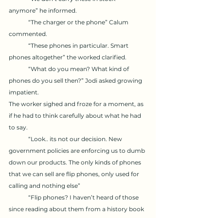
anymore” he informed.
	“The charger or the phone” Calum 
commented.
	“These phones in particular. Smart 
phones altogether” the worked clarified. 
	“What do you mean? What kind of 
phones do you sell then?” Jodi asked growing 
impatient. 
The worker sighed and froze for a moment, as 
if he had to think carefully about what he had 
to say. 
	“Look.. its not our decision. New 
government policies are enforcing us to dumb 
down our products. The only kinds of phones 
that we can sell are flip phones, only used for 
calling and nothing else” 
	“Flip phones? I haven’t heard of those 
since reading about them from a history book 