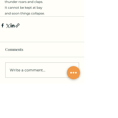
thunder roars and claps. 
It cannot be kept at bay 
and soon things collapse. 
Comments
Write a comment...
Join our community and stay in the loop!
Sign up for updates on submissions, publications,
and events!
Email