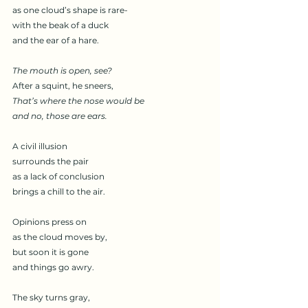
as one cloud’s shape is rare-
with the beak of a duck
and the ear of a hare. 
The mouth is open, see? 
After a squint, he sneers, 
That’s where the nose would be 
and no, those are ears. 
A civil illusion 
surrounds the pair
as a lack of conclusion 
brings a chill to the air. 
Opinions press on
as the cloud moves by, 
but soon it is gone
and things go awry. 
The sky turns gray, 