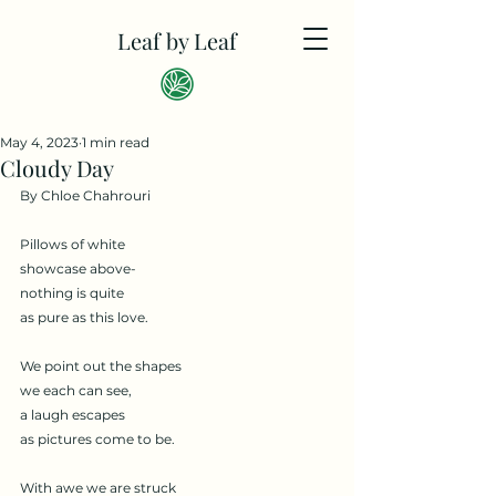
Leaf by Leaf
May 4, 2023
1 min read
Cloudy Day
By Chloe Chahrouri
Pillows of white 
showcase above- 
nothing is quite
as pure as this love. 
We point out the shapes 
we each can see,
a laugh escapes
as pictures come to be. 
With awe we are struck