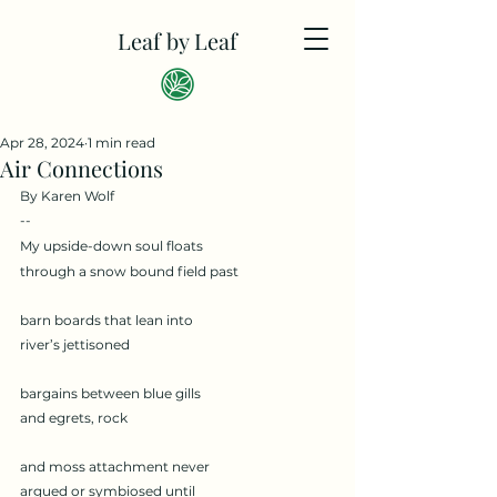
Leaf by Leaf
Apr 28, 2024
1 min read
Air Connections
By Karen Wolf
--
My upside-down soul floats
through a snow bound field past
barn boards that lean into
river’s jettisoned
bargains between blue gills
and egrets, rock
and moss attachment never
argued or symbiosed until