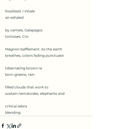
fossilized. I inhale
air exhaled
by camels, Galapagos
tortoises, Cro
Magnon bafflement. As the earth
breathes, colors fading punctuate
hibernating brown re
born greens, rain
filled clouds that work to
sustain nematodes, elephants and
critical zebra
blending.