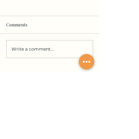
Comments
Write a comment...
Join our community and stay in the loop!
Sign up for updates on submissions, publications,
and events!
Email
Join Our Mailing List