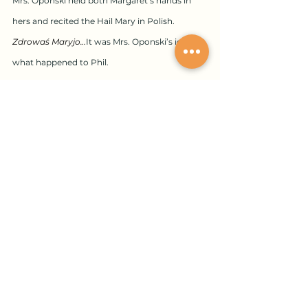
Mrs. Oponski held both Margaret’s hands in 
hers and recited the Hail Mary in Polish.
Zdrowaś Maryjo…​
It was Mrs. Oponski’s idea, 
what happened to Phil.
Margaret burst through the seventh floor door 
onto the roof and into the fresh, sweet May air.
She unlocked the defunct greenhouse door 
with the key Mrs. Oponski gave her, of which 
she promised there was only one. In a corner 
she pulled back the tarp laid one year before 
and there he was, blue-grey Phil, smelling only 
of dust. He 
had
 said he wanted to donate his 
body to science. Yes, he was coming along 
nicely, Margaret thought, the 
skeletonization 