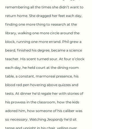
remembering all the times she didn’t want to 
return home. She dragged her feet each day, 
finding one more thing to research at the 
library, walking one more circle around the 
block, running one more errand. Phil grew a 
beard, finished his degree, became a science 
teacher. His scent turned sour. At four o’clock 
each day, he held court at the dining room 
table, a constant, marmoreal presence, his 
blood red pen hovering above quizzes and 
tests. At dinner he’d regale her with stories of 
his prowess in the classroom, how the kids 
adored him, how someone of his caliber was 
so 
necessary
. Watching 
Jeopardy
 he’d sit 
tense and upright in his chair, yelling over 