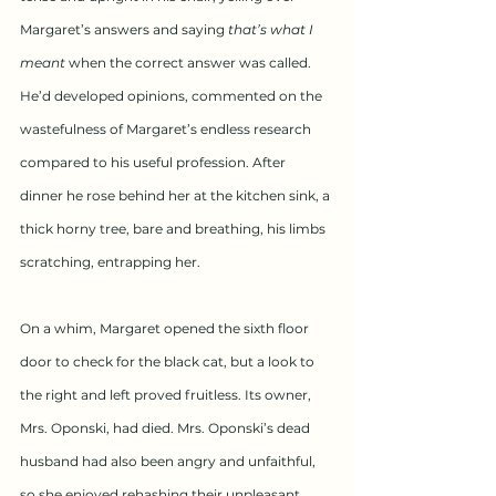
Margaret’s answers and saying 
that’s what I 
meant
 when the correct answer was called. 
He’d developed opinions, commented on the 
wastefulness of Margaret’s endless research 
compared to his useful profession. After 
dinner he rose behind her at the kitchen sink, a 
thick horny tree, bare and breathing, his limbs 
scratching, entrapping her.
On a whim, Margaret opened the sixth floor 
door to check for the black cat, but a look to 
the right and left proved fruitless. Its owner, 
Mrs. Oponski, had died. Mrs. Oponski’s dead 
husband had also been angry and unfaithful, 
so she enjoyed rehashing their unpleasant 