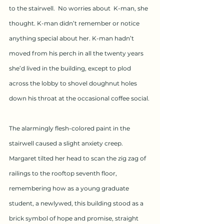
to the stairwell.  No worries about  K-man, she 
thought. K-man didn’t remember or notice 
anything special about her. K-man hadn’t 
moved from his perch in all the twenty years 
she’d lived in the building, except to plod 
across the lobby to shovel doughnut holes 
down his throat at the occasional coffee social.
The alarmingly flesh-colored paint in the 
stairwell caused a slight anxiety creep.  
Margaret tilted her head to scan the zig zag of 
railings to the rooftop seventh floor, 
remembering how as a young graduate 
student, a newlywed, this building stood as a 
brick symbol of hope and promise, straight 