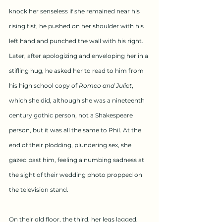
knock her senseless if she remained near his 
rising fist, he pushed on her shoulder with his 
left hand and punched the wall with his right. 
Later, after apologizing and enveloping her in a 
stifling hug, he asked her to read to him from 
his high school copy of 
Romeo and Juliet
, 
which she did, although she was a nineteenth 
century gothic person, not a Shakespeare 
person, but it was all the same to Phil. At the 
end of their plodding, plundering sex, she 
gazed past him, feeling a numbing sadness at 
the sight of their wedding photo propped on 
the television stand.
On their old floor, the third, her legs lagged, 