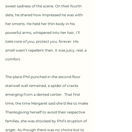
sweet sadness of the scene. On their fourth 
date, he shared how impressed he was with 
her 
smarts
. He held her thin body in his 
powerful arms, whispered into her hair, 
I’ll 
take care of you, protect you, forever
. His 
smell wasn’t repellent then. It was juicy, real, a 
comfort.
The place Phil punched in the second floor 
stairwell wall remained, a spider of cracks 
emerging from a dented center.  That first 
time, the time Margaret said she’d like to make 
Thanksgiving herself to avoid their respective 
families, she was shocked by Phil’s eruption of 
anger. As though there was no choice but to 