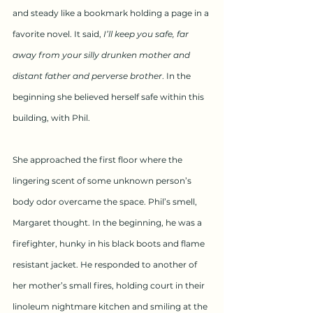
and steady like a bookmark holding a page in a 
favorite novel. It said,
 I’ll keep you safe, far 
away from your silly drunken mother and 
distant father and perverse brother
. In the 
beginning she believed herself safe within this 
building, with Phil.
She approached the first floor where the 
lingering scent of some unknown person’s 
body odor overcame the space. Phil’s smell, 
Margaret thought. In the beginning, he was a 
firefighter, hunky in his black boots and flame 
resistant jacket. He responded to another of 
her mother’s small fires, holding court in their 
linoleum nightmare kitchen and smiling at the 