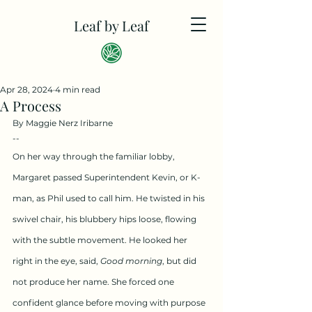
Leaf by Leaf
Apr 28, 2024
4 min read
A Process
By Maggie Nerz Iribarne
--
On her way through the familiar lobby, 
Margaret passed Superintendent Kevin, or K-
man, as Phil used to call him. He twisted in his 
swivel chair, his blubbery hips loose, flowing 
with the subtle movement. He looked her 
right in the eye, said, 
Good morning
, but did 
not produce her name. She forced one 
confident glance before moving with purpose 