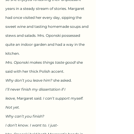
years in a steady stream of stories. Margaret 
had once visited her every day, sipping the 
sweet wine and tasting homemade soups and 
stews and salads. Mrs. Oponski possessed 
quite an indoor garden and had a way in the 
kitchen.
Mrs. Oponski makes things taste good!
 she 
said with her thick Polish accent.
Why don’t you leave him?
 she asked.
I’ll never finish my dissertation if I 
leave,
 Margaret said. 
I can’t support myself. 
Not yet.
Why can’t you finish?
I don’t know. I want to. I just-