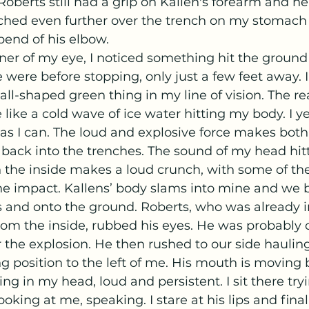
oberts still had a grip on Kallen's forearm and he
ached even further over the trench on my stomach
bend of his elbow.
 were before stopping, only just a few feet away. I
ll-shaped green thing in my line of vision. The rea
like a cold wave of ice water hitting my body. I ye
 as I can. The loud and explosive force makes both 
back into the trenches. The sound of my head hitt
the inside makes a loud crunch, with some of th
he impact. Kallens’ body slams into mine and we b
 and onto the ground. Roberts, who was already i
rom the inside, rubbed his eyes. He was probably c
r the explosion. He then rushed to our side hauling
ng position to the left of me. His mouth is moving b
ing in my head, loud and persistent. I sit there try
ooking at me, speaking. I stare at his lips and finall