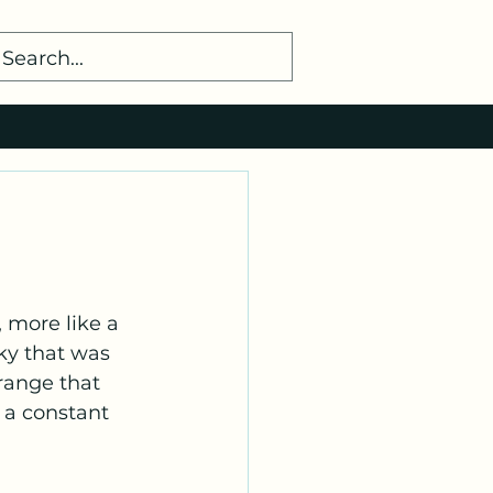
ky that was 
range that 
 a constant 