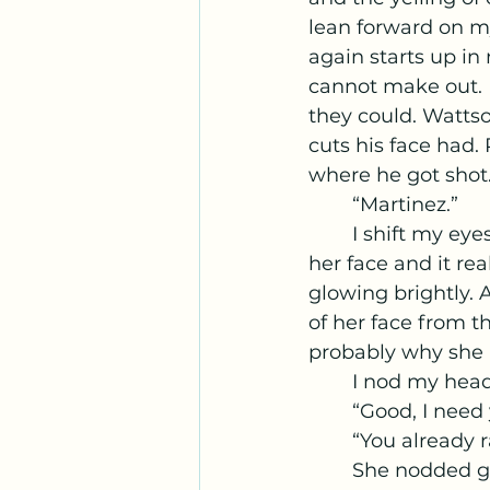
lean forward on my
again starts up in
cannot make out. 
they could. Watts
cuts his face had.
where he got shot
	“Martinez.” 
	I shift my eyes over to Wattson’s grimy face. She had dirt and dried blood on 
her face and it re
glowing brightly. A
of her face from th
probably why she k
	I nod my head
	“Good, I need
	“You already 
	She nodded grimly, looking at the spot where Roberts' hands, slick with 