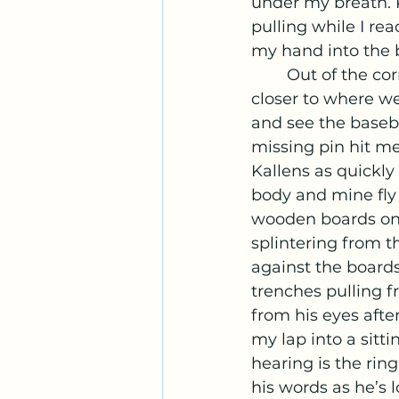
under my breath. R
pulling while I re
my hand into the 
	Out of the corner of my eye, I noticed something hit the ground and rolled 
closer to where we
and see the baseba
missing pin hit me 
Kallens as quickly
body and mine fly 
wooden boards on 
splintering from t
against the boards
trenches pulling f
from his eyes afte
my lap into a sitti
hearing is the ring
his words as he’s l