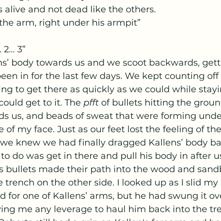
alive and not dead like the others.
the arm, right under his armpit”
 2... 3”
een in for the last few days. We kept counting off
ing to get there as quickly as we could while stayi
ould get to it. The 
pfft 
of bullets hitting the groun
ards us, and beads of sweat that were forming und
 of my face. Just as our feet lost the feeling of th
e knew we had finally dragged Kallens’ body bac
to do was get in there and pull his body in after us
as bullets made their path into the wood and sand
e trench on the other side. I looked up as I slid my
 for one of Kallens’ arms, but he had swung it ove
iving me any leverage to haul him back into the tre