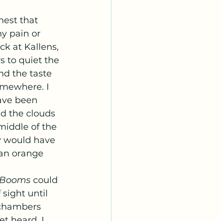
y pain or 
k at Kallens, 
 to quiet the 
nd the taste 
omewhere. I 
ave been 
d the clouds 
middle of the 
y would have 
 an orange 
Booms 
could 
sight until 
 chambers 
et heard. I 