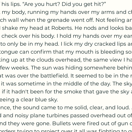
is lips. “Are you hurt? Did you get hit?” 
ch wall when the grenade went off. Not feeling an
I shake my head at Roberts. He nods and looks bac
check over his body. I hold my hands over my ears
o only be in my head. I lick my dry cracked lips a
 tongue can confirm that my mouth is bleeding s
ing up at the clouds overhead, the same view I h
st few weeks. The sun was hiding somewhere behin
 was over the battlefield. It seemed to be in the 
it was sometime in the middle of the day. The sk
 if it hadn't been for the smoke that gave the sky
eeing a clear blue sky. 
at once, the sound came to me solid, clear, and loud. 
and noisy plane turbines passed overhead out of 
nd they were gone. Bullets were fired out of gun
orders trying to project over it all was fighting to g