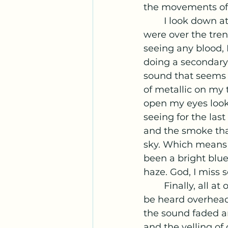
the movements of h
	I look down at my body, running my hands over my arms and chest that 
were over the tren
seeing any blood, 
doing a secondary 
sound that seems t
of metallic on my
open my eyes look
seeing for the la
and the smoke that
sky. Which means 
been a bright blue
haze. God, I miss s
	Finally, all 
be heard overhead 
the sound faded a
and the yelling of 