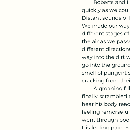
	Roberts and I hopped up and over the trench and got low on our bellies as 
quickly as we coul
Distant sounds of
We made our way a
different stages 
the air as we passe
different directio
way into the dirt w
go into the ground.
smell of pungent s
cracking from the
	A groaning fills my ears, driving me forward toward the sound. Together we 
finally scrambled 
hear his body react
feeling remorseful
went through boot
I, is feeling pain.