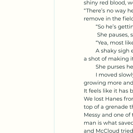
shiny red blood, we
“There’s no way he 
remove in the fiel
	“So he’s gett
	 She pauses, s
	“Yea, most li
	A shaky sigh escapes me and I nod, “Good. That's another one of us that has 
a shot of making it
	She purses he
	I moved slowly over to the supplies we had in our first aid field kit. Supplies 
growing more and 
It feels like it ha
We lost Hanes from
top of a grenade t
Messy and one of t
man is what saved 
and McCloud tried 