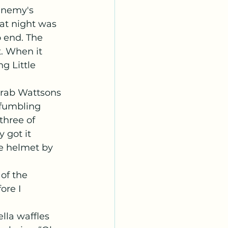
enemy's 
at night was 
o end. The 
. When it 
g Little 
 fumbling 
three of 
 got it 
e helmet by 
ore I 