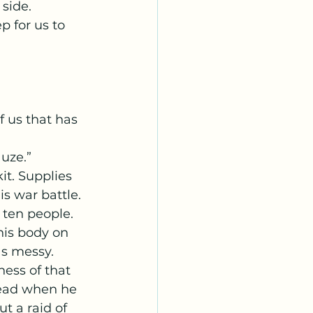
side. 
p for us to 
auze.”
 war battle. 
 ten people. 
his body on 
as messy. 
ess of that 
head when he 
t a raid of 