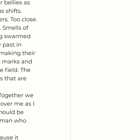
 shifts. 
s. Too close. 
 Smells of 
ng swarmed 
 past in 
 making their 
r marks and 
e field. The 
s that are 
over me as I 
should be 
he man who 
ause it 