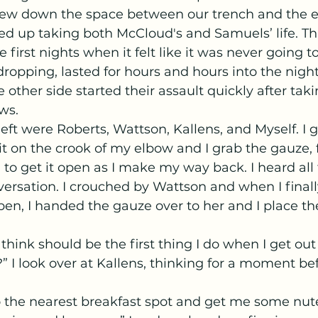
lew down the space between our trench and the 
ed up taking both McCloud's and Samuels’ life. Th
 first nights when it felt like it was never going t
opping, lasted for hours and hours into the night
e other side started their assault quickly after takin
ws.
t on the crook of my elbow and I grab the gauze,
to get it open as I make my way back. I heard all 
sation. I crouched by Wattson and when I finally
n, I handed the gauze over to her and I place th
” I look over at Kallens, thinking for a moment bef