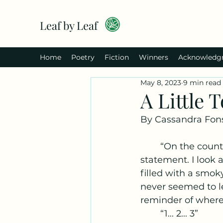
Leaf by Leaf
Home
Poetry
Fiction
Winners
Acknowledg
May 8, 2023
9 min read
A Little 
By Cassandra Fon
	“On the count of three, okay.” He didn’t phrase it like a question, more like a 
statement. I look 
filled with a smok
never seemed to le
reminder of where 
	“1... 2... 3” 