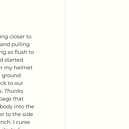
 and pulling 
ng as flush to 
d started 
er my helmet 
e ground 
k to our 
. 
Thunks 
bags that 
 body into the 
r to the side 
nch. I curse 