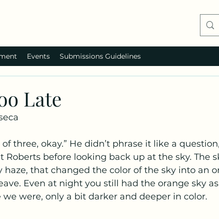
ment
Events
Submissions Guidelines
Too Late
seca
at Roberts before looking back up at the sky. The s
y haze, that changed the color of the sky into an o
ave. Even at night you still had the orange sky as
we were, only a bit darker and deeper in color.