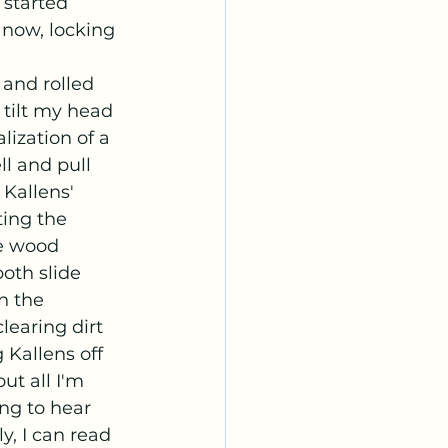
 started 
 now, locking 
 tilt my head 
lization of a 
ll and pull 
Kallens' 
ing the 
e wood 
oth slide 
n the 
learing dirt 
 Kallens off 
ut all I'm 
ing to hear 
y, I can read 