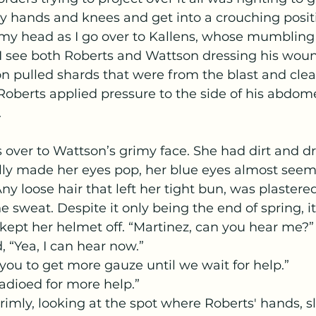
 hands and knees and get into a crouching positi
 my head as I go over to Kallens, whose mumbling 
I see both Roberts and Wattson dressing his woun
on pulled shards that were from the blast and cle
 Roberts applied pressure to the side of his abdo
.
ally made her eyes pop, her blue eyes almost seem
ny loose hair that left her tight bun, was plastered
e sweat. Despite it only being the end of spring, i
ept her helmet off. “Martinez, can you hear me?”
, “Yea, I can hear now.”
 you to get more gauze until we wait for help.” 
radioed for more help.”