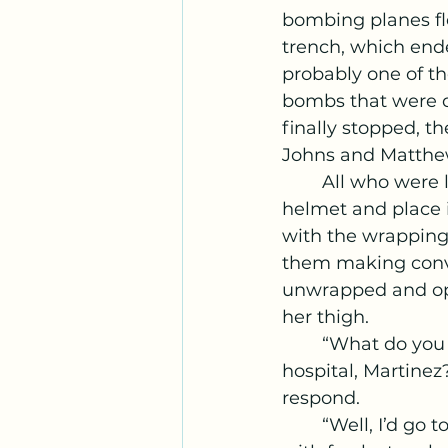
bombing planes f
trench, which end
probably one of the
bombs that were dr
finally stopped, th
Johns and Matthe
	All who were left were Roberts, Wattson, Kallens, and Myself. I grab Wattsons 
helmet and place i
with the wrapping 
them making conver
unwrapped and ope
her thigh. 
	“What do you think should be the first thing I do when I get out of the 
hospital, Martinez?
respond. 
	“Well, I’d go to the nearest breakfast spot and get me some nutella waffles 