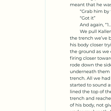
meant that he was 
	“Grab him by 
	“Got it”
	And again, “1...
	We pull Kallens’ body towards us and we scoot backwards, getting closer to 
the trench we’ve b
his body closer try
the ground as we c
firing closer tow
rode down the side
underneath them w
trench. All we had 
started to sound 
lined the top of th
trench and reached
of his body, not g