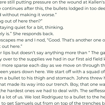
re still putting pressure on the wound at Kallen's 
continues after this, the bullets lodged in too dee
d without making it worse.” 
ing out of here then?”
taying quiet for a bit, thinking.
kely is.” She responds back.
 out here.”
r lips but doesn’t say anything more than “ The g
more sparse each day as we move on through this
s been years down here. We start off with a squad of
 a bullet to his thigh and stomach. Johns threw 
hat made its way into our trench. Boy, that one w
he hardest ones we had to deal with. The selflessn
a lot of us. We lost Rodriguez to a bullet to the 
to get Samuels out from on top of the trenches bu