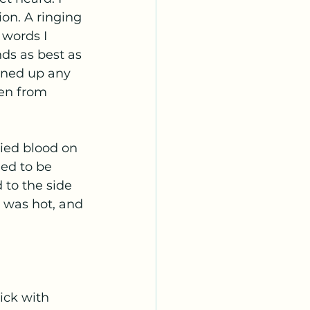
on. A ringing 
words I 
ds as best as 
aned up any 
men from 
ed to be 
 to the side 
t was hot, and 
 