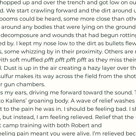
d. We start crawling forward and the dirt around us
 booms could be heard, some more close than other
round any bodies that were lying on the ground.
of decomposure and wounds that had begun rotti
d by. I kept my nose low to the dirt as bullets flew
ns, some whizzing by in their proximity. Others are
ith soft muffled 
pfft pfft pfft pfft 
as they miss thei
 Dust is up in the air creating a hazy layer over th
ulfur makes its way across the field from the shot
ir gun chambers.
to Kallens’ groaning body. A wave of relief washes 
 to the pain he was in. I should be feeling bad. I 
, but instead, I am feeling relieved. Relief that t
 camp training with both Robert and 
 Feeling pain meant you were alive. I’m relieved bec