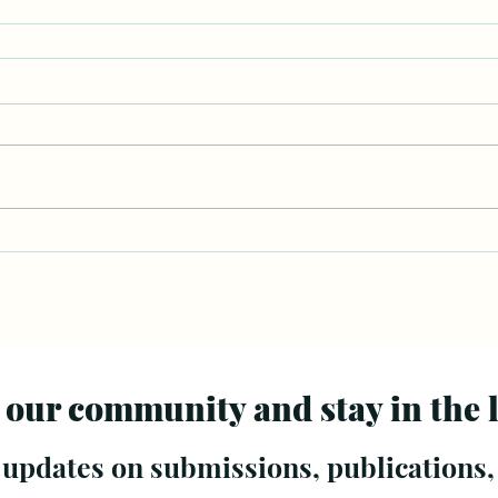
 our community and stay in the 
 updates on submissions, publications,