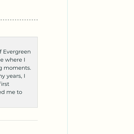
f Evergreen 
ce where I 
ng moments. 
 years, I 
irst 
ed me to 