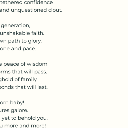
untethered confidence
 and unquestioned clout.
r generation,
 unshakable faith.
wn path to glory,
tone and pace.
he peace of wisdom, 
ms that will pass.
ghold of family
onds that will last.
born baby!
res galore.
 yet to behold you,
you more and more!