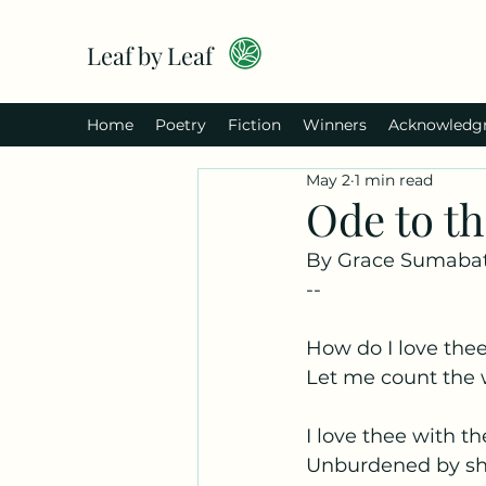
Leaf by Leaf
Home
Poetry
Fiction
Winners
Acknowledg
May 2
1 min read
Ode to t
By Grace Sumabat
--
How do I love the
Let me count the
I love thee with th
Unburdened by sh