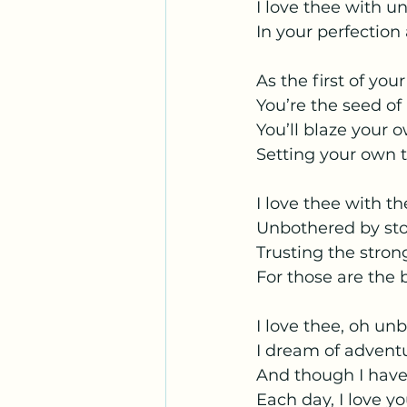
I love thee with 
In your perfection
As the first of you
You’re the seed of
You’ll blaze your o
Setting your own 
I love thee with t
Unbothered by stor
Trusting the stron
For those are the b
I love thee, oh un
I dream of adventu
And though I have
Each day, I love 