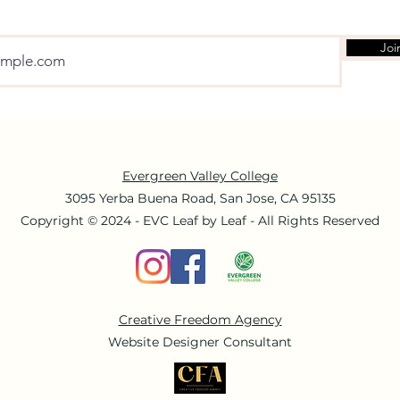
Joi
Evergreen Valley College
3095 Yerba Buena Road, San Jose, CA 95135
Copyright © 2024 - EVC Leaf by Leaf - All Rights Reserved
Creative Freedom Agency
Website Designer Consultant