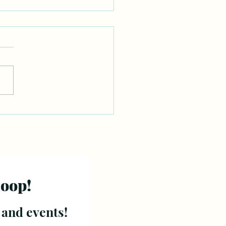
loop!
 and events!