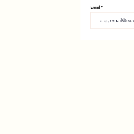
Email