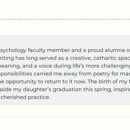
 Psychology faculty member and a proud alumna o
riting has long served as a creative, cathartic spa
meaning, and a voice during life’s more challengi
onsibilities carried me away from poetry for many
e opportunity to return to it now. The birth of my f
side my daughter’s graduation this spring, inspir
 cherished practice.