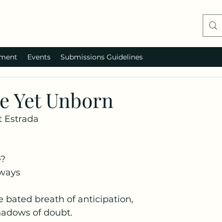
ment
Events
Submissions Guidelines
he Yet Unborn
 Estrada
e?
 ways
e bated breath of anticipation,
adows of doubt.