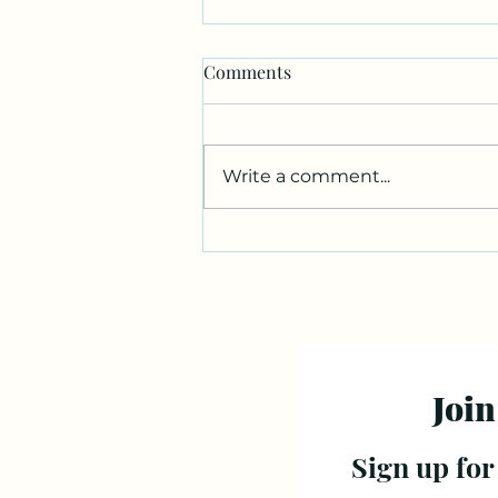
Comments
Write a comment...
Join
Sign up for