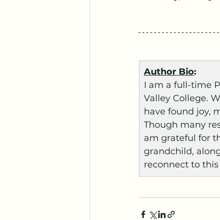
Author Bio
:
I am a full-time
Valley College. W
have found joy, 
Though many resp
am grateful for th
grandchild, along
reconnect to this