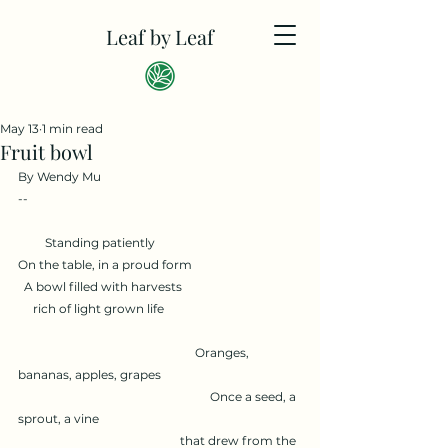
Leaf by Leaf
May 13
1 min read
Fruit bowl
By Wendy Mu
--
         Standing patiently
On the table, in a proud form
  A bowl filled with harvests
     rich of light grown life
                                                           Oranges, 
bananas, apples, grapes
                                                                Once a seed, a 
sprout, a vine
                                                      that drew from the 