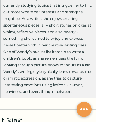
currently studying topics that intrigue her to find 
out more where her interests and strengths 
might be. As a writer, she enjoys creating 
spontaneous pieces (silly short stories or jokes at 
whim), reflective pieces, and also poetry – 
something she learned to enjoy and express 
herself better with in her creative writing class. 
One of Wendy’s bucket list items is to write a 
children’s book, as she remembers the fun of 
looking through picture books for hours as a kid. 
Wendy’s writing style typically leans towards the 
dramatic expression, as she tries to capture 
interesting emotions using lexicon – humor, 
heaviness, and everything in between.