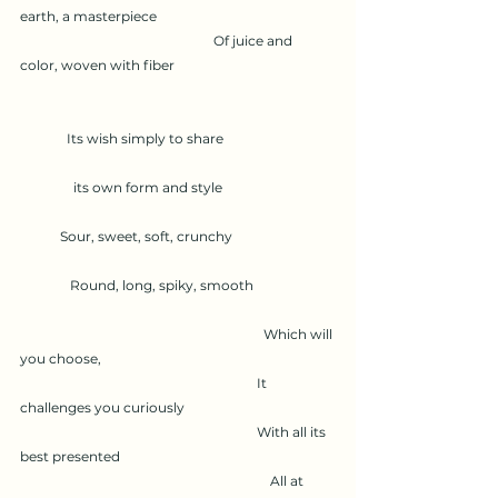
earth, a masterpiece
                                                          Of juice and 
color, woven with fiber
              Its wish simply to share
                its own form and style
            Sour, sweet, soft, crunchy
               Round, long, spiky, smooth
                                                                         Which will 
you choose,
                                                                       It 
challenges you curiously
                                                                       With all its 
best presented
                                                                           All at 