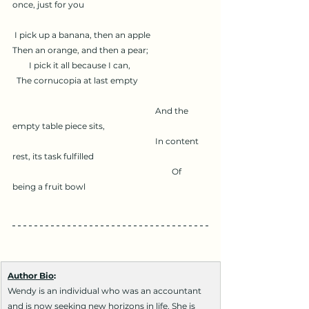
once, just for you
 I pick up a banana, then an apple
Then an orange, and then a pear;
        I pick it all because I can,
  The cornucopia at last empty
                                                                     And the 
empty table piece sits,
                                                                     In content 
rest, its task fulfilled
                                                                             Of 
being a fruit bowl
Author Bio
:
Wendy is an individual who was an accountant 
and is now seeking new horizons in life. She is 