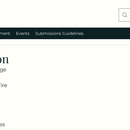
ment
Events
Submissions Guidelines
on
dge
ire
es