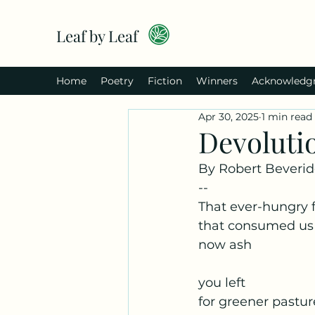
Leaf by Leaf
Home
Poetry
Fiction
Winners
Acknowledg
Apr 30, 2025
1 min read
Devoluti
By Robert Beveri
--
That ever-hungry f
that consumed us
now ash
you left
for greener pastur