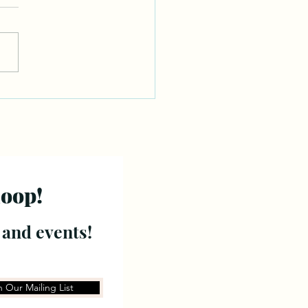
loop!
 and events!
n Our Mailing List