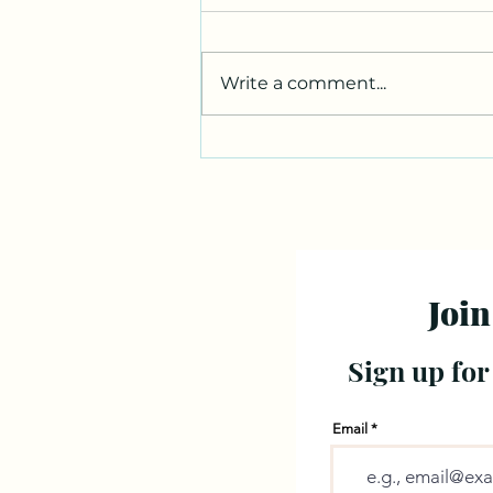
Write a comment...
Join
Sign up for
Email