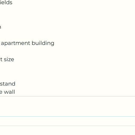
ields
m
 apartment building
t size
htstand
e wall