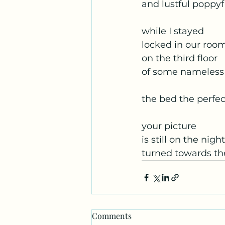
and lustful poppyf
while I stayed
locked in our roo
on the third floor
of some nameless
the bed the perfec
your picture
is still on the nig
turned towards th
Comments