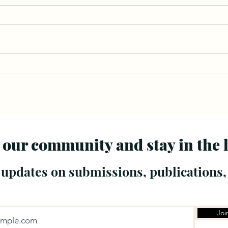
 our community and stay in the 
 updates on submissions, publications,
Joi