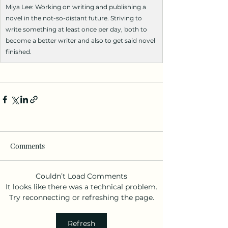
Miya Lee: Working on writing and publishing a 
novel in the not-so-distant future. Striving to 
write something at least once per day, both to 
become a better writer and also to get said novel 
finished.
Comments
Couldn’t Load Comments
It looks like there was a technical problem.
Try reconnecting or refreshing the page.
Refresh