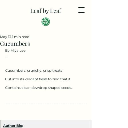
Leaf by Leaf
May 13
1 min read
Cucumbers
By Miya Lee
--
Cucumbers: crunchy, crisp treats
Cut into its verdant flesh to find that it
Contains clear, dewdrop shaped seeds.
Author Bio
: