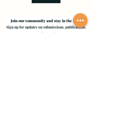
Join our community and stay in the loop!
Sign up for updates on submissions, publications,
and events!
Email
Join Our Mailing List
Evergreen Valley College
3095 Yerba Buena Road, San Jose, CA 95135
Copyright © 2024 - EVC Leaf by Leaf - All Rights Reserved
Creative Freedom Agency
Website Designer Consultant