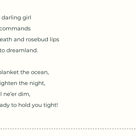
 darling girl
e commands
eath and rosebud lips
nto dreamland.
blanket the ocean,
righten the night,
l ne’er dim,
ady to hold you tight!