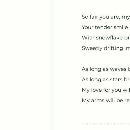
So fair you are, my
Your tender smil
With snowflake br
Sweetly drifting i
As long as waves 
As long as stars b
My love for you wil
My arms will be re