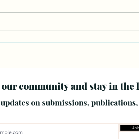
 our community and stay in the 
 updates on submissions, publications,
Joi