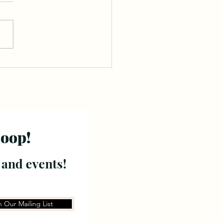
loop!
 and events!
n Our Mailing List