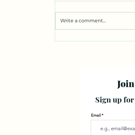
Write a comment...
Join
Sign up for
Email