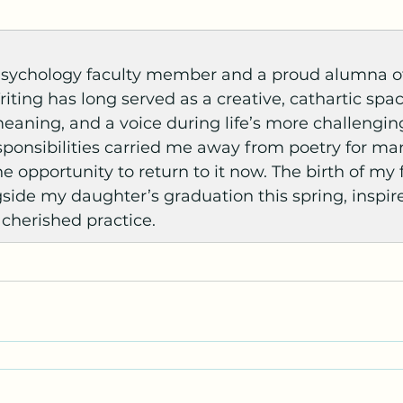
 Psychology faculty member and a proud alumna o
riting has long served as a creative, cathartic spa
meaning, and a voice during life’s more challengi
onsibilities carried me away from poetry for many
e opportunity to return to it now. The birth of my f
side my daughter’s graduation this spring, inspir
 cherished practice.