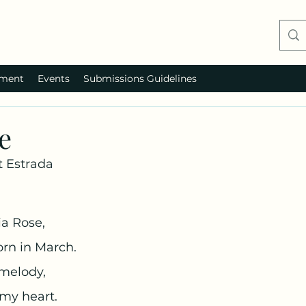
ment
Events
Submissions Guidelines
e
 Estrada
ia Rose,
rn in March.
 melody,
 my heart.