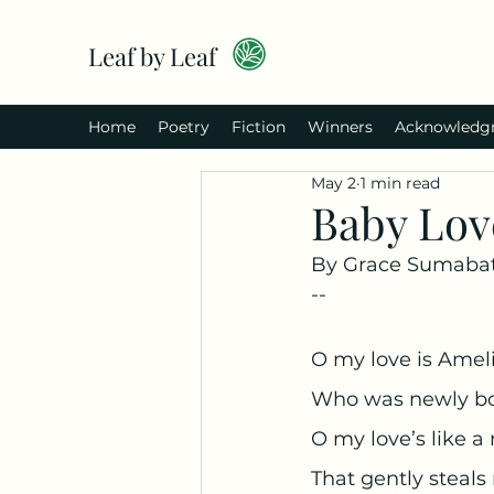
Leaf by Leaf
Home
Poetry
Fiction
Winners
Acknowledg
May 2
1 min read
Baby Lov
By Grace Sumabat
--
O my love is Amel
Who was newly bo
O my love’s like a
That gently steals