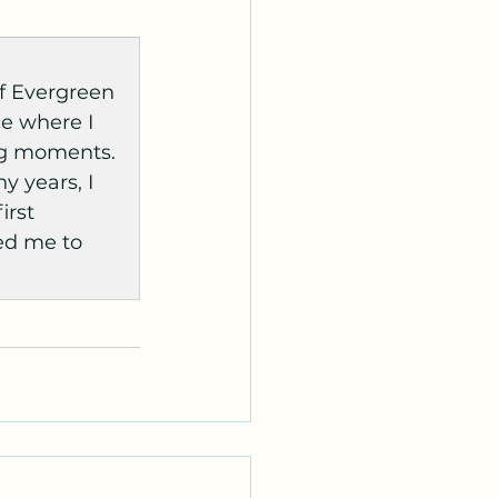
f Evergreen 
ce where I 
ng moments. 
 years, I 
irst 
ed me to 