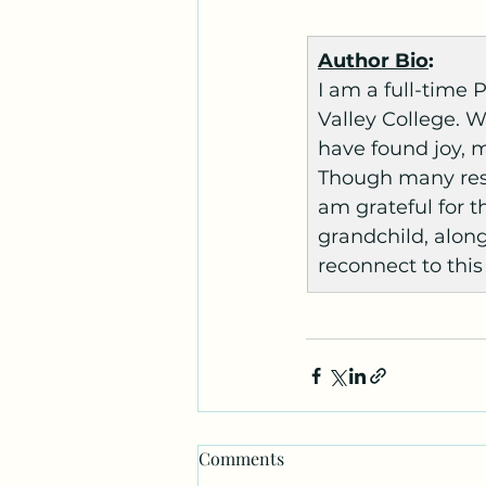
Author Bio
:
I am a full-time
Valley College. W
have found joy, 
Though many resp
am grateful for th
grandchild, along
reconnect to this
Comments