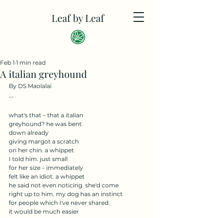
Leaf by Leaf
Feb 1
1 min read
A italian greyhound
By DS Maolalai
--
what's that – that a italian
greyhound? he was bent
down already
giving margot a scratch
on her chin. a whippet
I told him. just small
for her size – immediately
felt like an idiot. a whippet
he said not even noticing. she'd come
right up to him. my dog has an instinct
for people which I've never shared.
it would be much easier