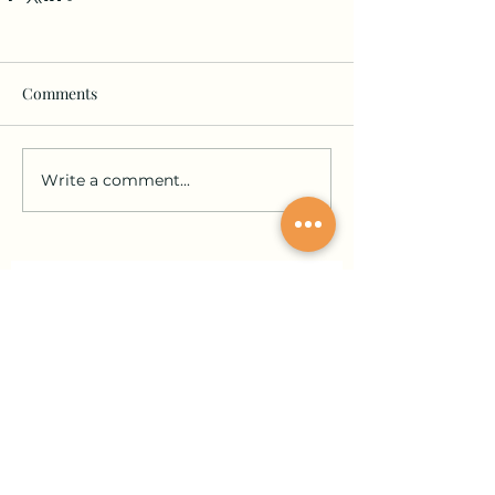
Comments
Write a comment...
Join our community and stay in the loop!
Sign up for updates on submissions, publications,
and events!
Email
Join Our Mailing List