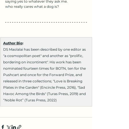
saying yes to whatever they ask me.
who really cares what a dog is?
Author Bio
:
DS Maolalai has been described by one editor as 
"a cosmopolitan poet" and another as "prolific, 
bordering on incontinent". His work has been 
nominated fourteen times for BOTN, ten for the 
Pushcart and once for the Forward Prize, and 
released in three collections; "Love is Breaking 
Plates in the Garden" (Encircle Press, 2016), "Sad 
Havoc Among the Birds" (Turas Press, 2019) and 
“Noble Rot” (Turas Press, 2022)