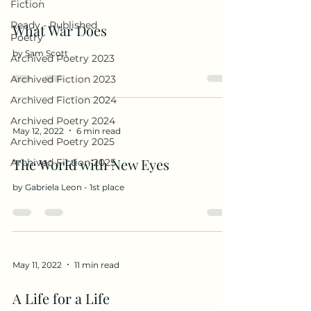
Fiction
Ready - Published
What War Does
Poetry
by Sam Scott
Archived Poetry 2023
Archived Fiction 2023
Archived Fiction 2024
Archived Poetry 2024
May 12, 2022
6 min read
Archived Poetry 2025
The World with New Eyes
Archived Fiction 2025
by Gabriela Leon - 1st place
May 11, 2022
11 min read
A Life for a Life