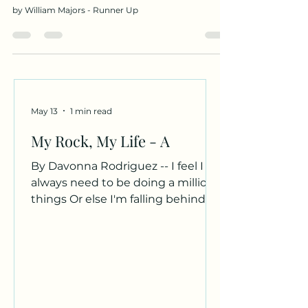
by William Majors - Runner Up
May 13
1 min read
My Rock, My Life - A
By Davonna Rodriguez -- I feel I
always need to be doing a million
things Or else I'm falling behind Or
not doing enough My rock, my
beach, my bean Comes and
grounds me. Your curly hair Dark
brown eyes Rough yet soft hands
Hold me, secure me. The world
can be so cruel Not