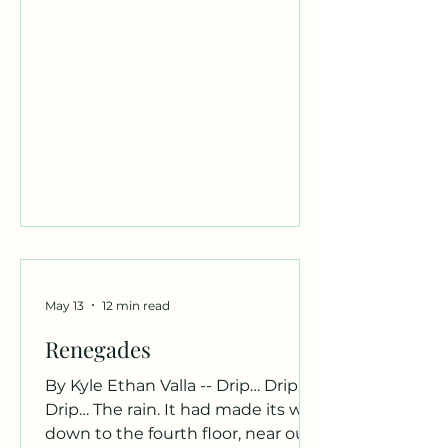
understanding of where I belong
But I always know I belong with
you, You and orange, brown, and
blue. Author Bio: Davonna
Rodriguez is an English major,
working to achieve her Bachelors
Degree and hopes to w
May 13
12 min read
Renegades
By Kyle Ethan Valla -- Drip… Drip…
Drip… The rain. It had made its way
down to the fourth floor, near our