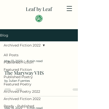
Leaf by Leaf
Blog
Archived Fiction 2022
All Posts
May 13, 2022
8 min read
Published Fiction
Featured Fiction
The Maryway VHS
Published Poetry
by Julian Fuentes
Featured Poetry
Archived Poetry 2022
Archived Fiction 2022
Ready - Published
May 13, 2022
11 min read