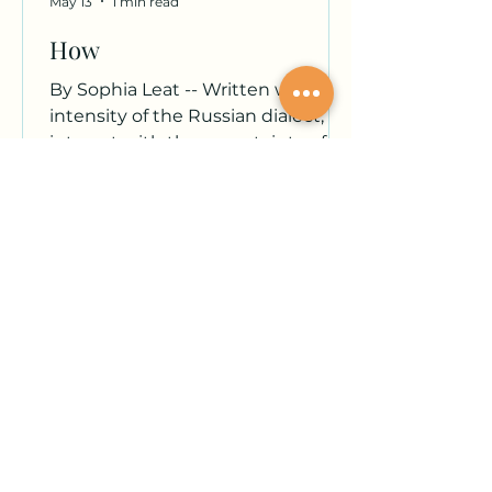
May 13
1 min read
How
By Sophia Leat -- Written with the
intensity of the Russian dialect,
interact with the uncertainty of a
calf's first steps. What suit to
follow remains unbeknownst to
me, so I lean into the desire of
feeling. I blink and blink and blink,
though I cannot seem to rid my
eyes of the remnants of my
emergence — it has managed to
remain unwavering ambiguity. My
presence as uncomfortable and
unavoidable as gastrointestinal
issues — as a concave mirror my
focal point remains undis