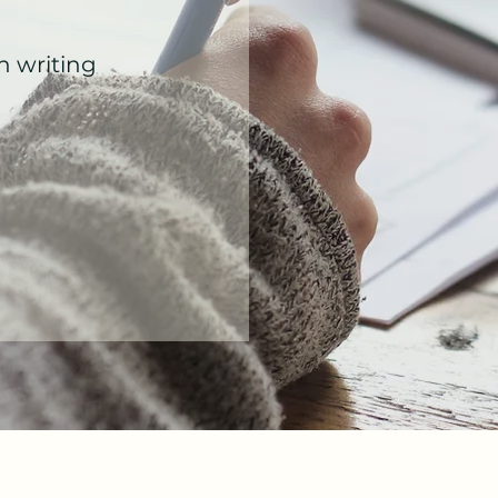
h writing