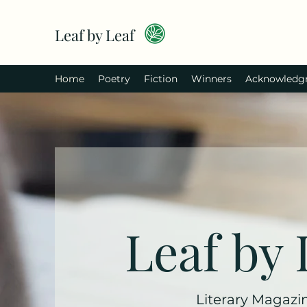
Leaf by Leaf
Home
Poetry
Fiction
Winners
Acknowledg
Leaf by 
Literary Magazi