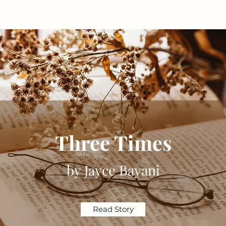
Three Times
by Jayce Bayani
Read Story