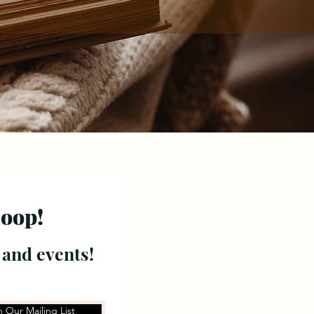
loop!
 and events!
n Our Mailing List