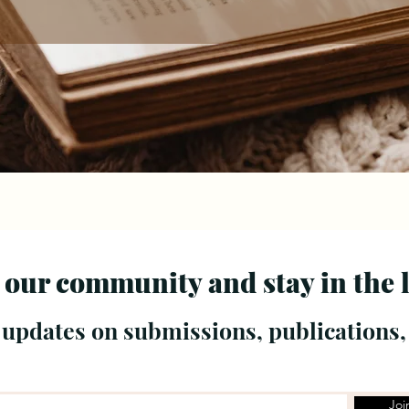
 our community and stay in the 
 updates on submissions, publications,
Joi