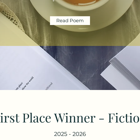
Read Poem
irst Place Winner - Ficti
2025 - 2026