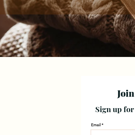
Join
Sign up for
Email