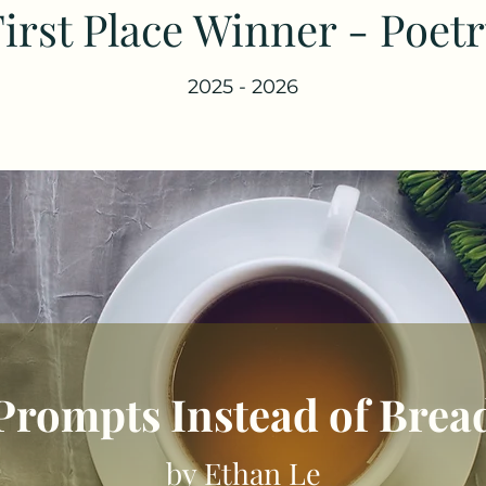
irst Place Winner - Poet
2025 - 2026
Prompts Instead of Brea
by Ethan Le