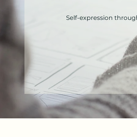
Self-expression throug