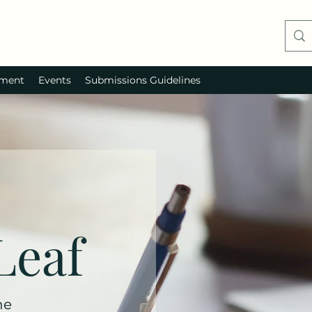
ment
Events
Submissions Guidelines
Leaf
ne