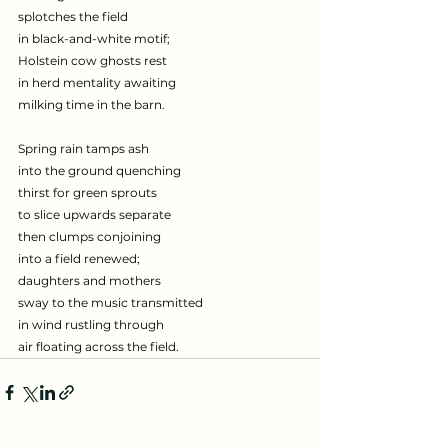
splotches the field
in black-and-white motif;
Holstein cow ghosts rest
in herd mentality awaiting
milking time in the barn.
Spring rain tamps ash
into the ground quenching
thirst for green sprouts
to slice upwards separate
then clumps conjoining
into a field renewed;
daughters and mothers
sway to the music transmitted
in wind rustling through
air floating across the field.