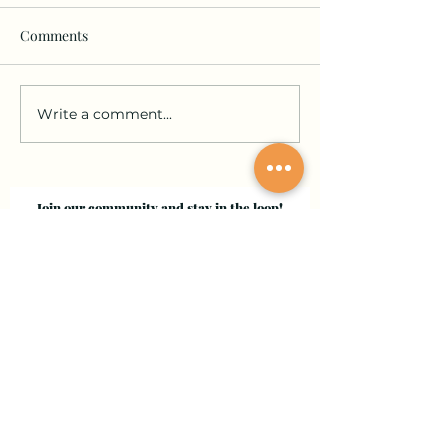
Comments
Write a comment...
Join our community and stay in the loop!
Sign up for updates on submissions, publications,
and events!
Email
Join Our Mailing List