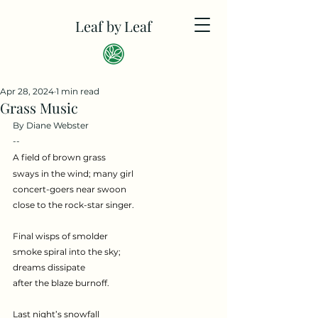
Leaf by Leaf
Apr 28, 2024
1 min read
Grass Music
By Diane Webster
--
A field of brown grass
sways in the wind; many girl
concert-goers near swoon
close to the rock-star singer.
Final wisps of smolder
smoke spiral into the sky;
dreams dissipate
after the blaze burnoff.
Last night’s snowfall